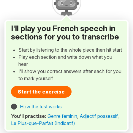
I'll play you French speech in
sections for you to transcribe
Start by listening to the whole piece then hit start
Play each section and write down what you
hear
I'll show you correct answers after each for you
to mark yourself
Start the exercise
How the test works
You’ll practise:
Genre féminin
,
Adjectif possessif
,
Le Plus-que-Parfait (Indicatif)