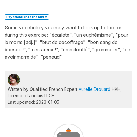
Pay attention to the hints!
Some vocabulary you may want to look up before or
during this exercise: "écarlate", "un euphémisme", "pour
le moins [adj.]", "brut de décoffrage", "bon sang de
bonsoir !", "mes aïeux !", "emmitouflé", "grommeler", "en
avoir marre de", "penaud"
Written by Qualified French Expert
Aurélie Drouard
HKH,
Licence d'anglais LLCE
Last updated: 2023-01-05