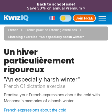
Back to school sale!
Save 30% on annual Premium »
Join FREE
French
French practice listening exercises
Listening exercise: "An especially harsh winter"
Un hiver
particulièrement
rigoureux
"An especially harsh winter"
French C1 dictation exercise
Practise your French expressions about the cold with
Marianne's memories of a harsh winter.
French expressions about the cold