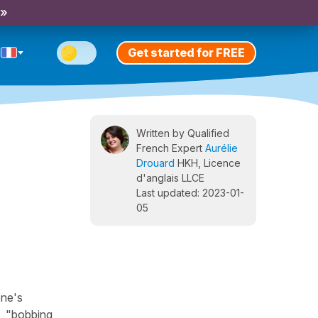
 »
Get started for FREE
Written by Qualified
French Expert
Aurélie
Drouard
HKH, Licence
d'anglais LLCE
Last updated: 2023-01-
05
one's
", "bobbing