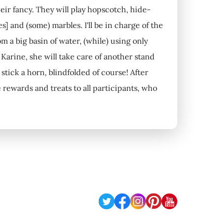
eir fancy. They will play hopscotch, hide-
] and (some) marbles. I'll be in charge of the
m a big basin of water, (while) using only
Karine, she will take care of another stand
stick a horn, blindfolded of course! After
 rewards and treats to all participants, who