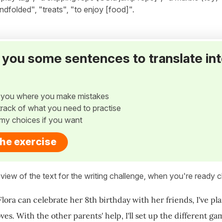
lindfolded", "treats", "to enjoy [food]".
ve you some sentences to translate in
w you where you make mistakes
p track of what you need to practise
my choices if you want
the exercise
view of the text for the writing challenge, when you're ready cl
Flora can celebrate her 8th birthday with her friends, I've pl
ves. With the other parents' help, I'll set up the different g