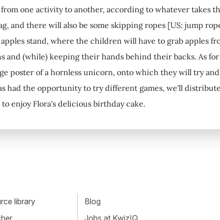
s from one activity to another, according to whatever takes th
ag, and there will also be some skipping ropes [US: jump ropes
 apples stand, where the children will have to grab apples fro
s and (while) keeping their hands behind their backs. As for 
ge poster of a hornless unicorn, onto which they will try and 
s had the opportunity to try different games, we'll distribute
t to enjoy Flora's delicious birthday cake.
ce library
Blog
cher
Jobs at KwizIQ