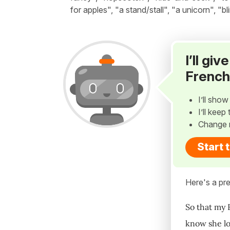
for apples", "a stand/stall", "a unicorn", "b
I’ll gi
French
I’ll sho
I’ll kee
Change 
Start 
Here's a pre
So that my 
know she lo