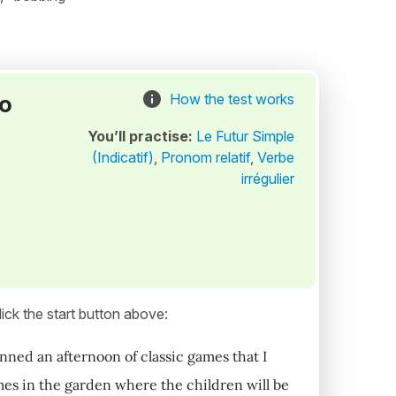
to
How the test works
You’ll practise:
Le Futur Simple
(Indicatif)
,
Pronom relatif
,
Verbe
irrégulier
ick the start button above:
anned an afternoon of classic games that I
ames in the garden where the children will be