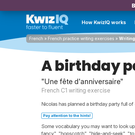
B
How KwizIQ works
French
»
French practice writing exercises
»
Writing
A birthday p
"Une fête d'anniversaire"
French C1 writing exercise
Nicolas has planned a birthday party full of
Pay attention to the hints!
Some vocabulary you may want to look up bef
fancy", "hopscotch", "hide-and-seek", "to 