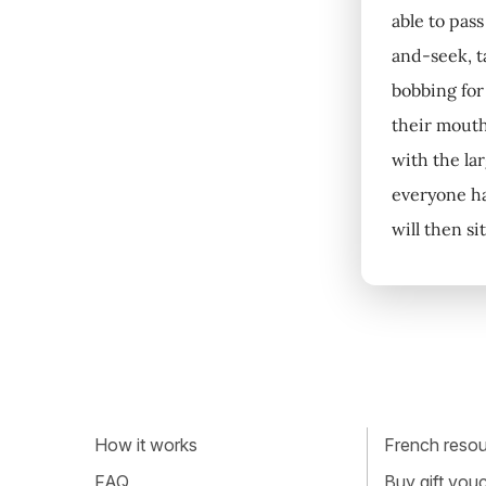
able to pas
and-seek, t
bobbing for
their mouth
with the lar
everyone ha
will then si
How it works
French resour
FAQ
Buy gift vou