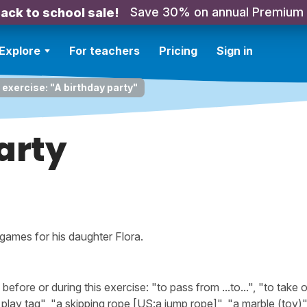
Save 30% on annual Premium
ack to school sale!
Explore
For teachers
Pricing
Sign in
 exercise: "A birthday party"
arty
 games for his daughter Flora.
ore or during this exercise: "to pass from ...to...", "to take 
play tag", "a skipping rope [US:a jump rope]", "a marble (toy)