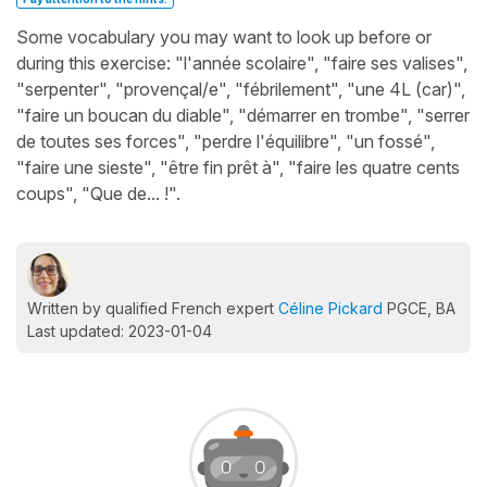
Some vocabulary you may want to look up before or
during this exercise: "l'année scolaire", "faire ses valises",
"serpenter", "provençal/e", "fébrilement", "une 4L (car)",
"faire un boucan du diable", "démarrer en trombe", "serrer
de toutes ses forces", "perdre l'équilibre", "un fossé",
"faire une sieste", "être fin prêt à", "faire les quatre cents
coups", "Que de... !".
Written by qualified French expert
Céline Pickard
PGCE, BA
Last updated: 2023-01-04