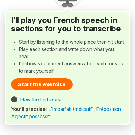
I'll play you French speech in
sections for you to transcribe
Start by listening to the whole piece then hit start
Play each section and write down what you
hear
I'll show you correct answers after each for you
to mark yourself
Start the exercise
How the test works
You’ll practise:
L'Imparfait (Indicatif)
,
Préposition
,
Adjectif possessif