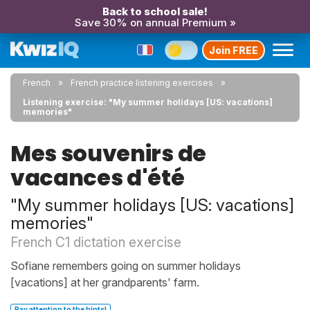
Back to school sale!
Save 30% on annual Premium »
Join FREE
French
French practice listening exercises
Listening exercise: "My summer holidays [US: vacations]
memories"
Mes souvenirs de
vacances d'été
"My summer holidays [US: vacations]
memories"
French C1 dictation exercise
Sofiane remembers going on summer holidays
[vacations] at her grandparents' farm.
Pay attention to the hints!