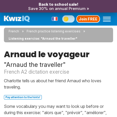
Back to school sale!
Save 30% on annual Premium »
Join FREE
French
French practice listening exercises
Listening exercise: "Arnaud the traveller"
Arnaud le voyageur
"Arnaud the traveller"
French A2 dictation exercise
Charlotte tells us about her friend Arnaud who loves
traveling.
Pay attention to the hints!
Some vocabulary you may want to look up before or
during this exercise: "alors que", "prévoir", "améliorer",