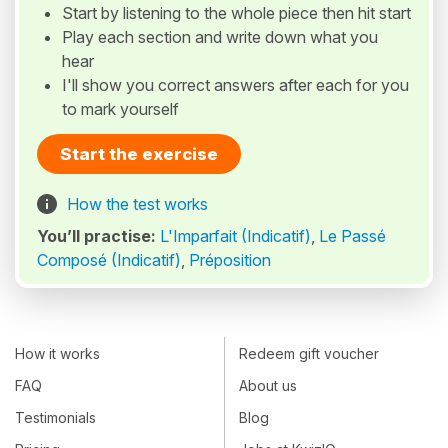
Start by listening to the whole piece then hit start
Play each section and write down what you
hear
I'll show you correct answers after each for you
to mark yourself
Start the exercise
How the test works
You’ll practise:
L'Imparfait (Indicatif)
,
Le Passé
Composé (Indicatif)
,
Préposition
How it works
Redeem gift voucher
FAQ
About us
Testimonials
Blog