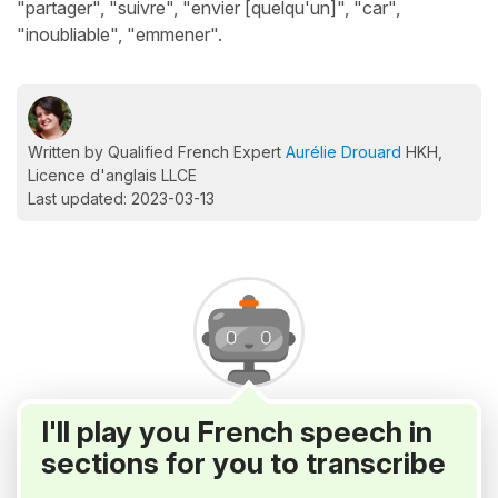
"partager", "suivre", "envier [quelqu'un]", "car",
"inoubliable", "emmener".
Written by Qualified French Expert
Aurélie Drouard
HKH,
Licence d'anglais LLCE
Last updated: 2023-03-13
I'll play you French speech in
sections for you to transcribe