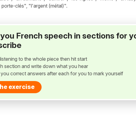
 porte-clés", "l'argent (métal)".
ay you French speech in sections for y
scribe
listening to the whole piece then hit start
h section and write down what you hear
w you correct answers after each for you to mark yourself
the exercise