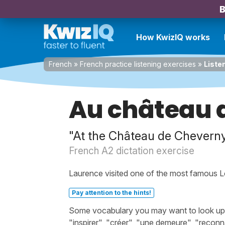
B
How KwizIQ works
French
»
French practice listening exercises
»
Liste
Au château 
"At the Château de Chevern
French A2 dictation exercise
Laurence visited one of the most famous Lo
Pay attention to the hints!
Some vocabulary you may want to look up be
"inspirer", "créer", "une demeure", "reconn