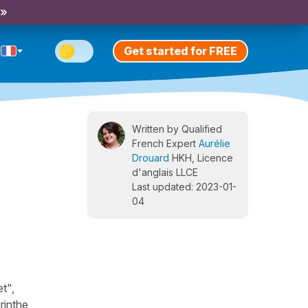
 »
Get started for FREE
Written by Qualified
French Expert
Aurélie
Drouard
HKH, Licence
d'anglais LLCE
Last updated: 2023-01-
04
t",
rinthe