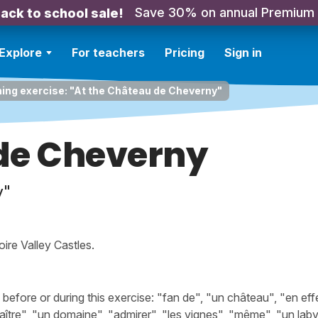
Save 30% on annual Premium
ack to school sale!
Explore
For teachers
Pricing
Sign in
ning exercise: "At the Château de Cheverny"
de Cheverny
y"
ire Valley Castles.
fore or during this exercise: "fan de", "un château", "en effe
aître", "un domaine", "admirer", "les vignes", "même", "un laby