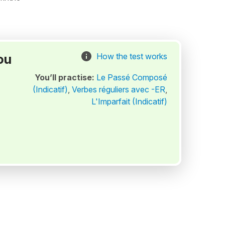
ou
How the test works
You’ll practise:
Le Passé Composé
(Indicatif)
,
Verbes réguliers avec -ER
,
L'Imparfait (Indicatif)