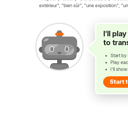
extérieur", "bien sûr", "une exposition", "un
I'll pl
to tran
Start by 
Play eac
I'll sho
Start 