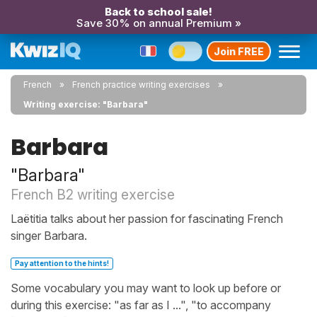
Back to school sale!
Save 30% on annual Premium »
Join FREE
French
French practice writing exercises
Writing exercise: "Barbara"
Barbara
"Barbara"
French B2 writing exercise
Laëtitia talks about her passion for fascinating French
singer Barbara.
Pay attention to the hints!
Some vocabulary you may want to look up before or
during this exercise: "as far as I ...", "to accompany