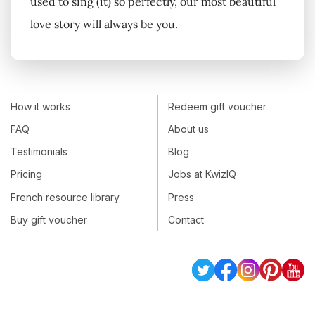
used to sing (it) so perfectly, our most beautiful
love story will always be you.
How it works
Redeem gift voucher
FAQ
About us
Testimonials
Blog
Pricing
Jobs at KwizIQ
French resource library
Press
Buy gift voucher
Contact