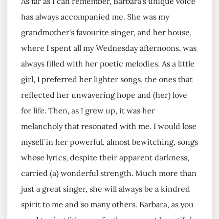
As far as I can remember, Barbara's unique voice
has always accompanied me. She was my
grandmother's favourite singer, and her house,
where I spent all my Wednesday afternoons, was
always filled with her poetic melodies. As a little
girl, I preferred her lighter songs, the ones that
reflected her unwavering hope and (her) love
for life. Then, as I grew up, it was her
melancholy that resonated with me. I would lose
myself in her powerful, almost bewitching, songs
whose lyrics, despite their apparent darkness,
carried (a) wonderful strength. Much more than
just a great singer, she will always be a kindred
spirit to me and so many others. Barbara, as you