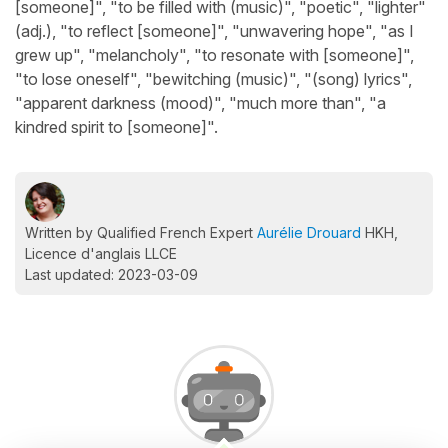
[someone]", "to be filled with (music)", "poetic", "lighter"
(adj.), "to reflect [someone]", "unwavering hope", "as I
grew up", "melancholy", "to resonate with [someone]",
"to lose oneself", "bewitching (music)", "(song) lyrics",
"apparent darkness (mood)", "much more than", "a
kindred spirit to [someone]".
Written by Qualified French Expert
Aurélie Drouard
HKH,
Licence d'anglais LLCE
Last updated: 2023-03-09