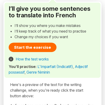
I’ll give you some sentences
to translate into French
I’ll show you where you make mistakes
I’ll keep track of what you need to practise
Change my choices if you want
Start the exercise
How the test works
You’ll practise:
L'Imparfait (Indicatif)
,
Adjectif
possessif
,
Genre féminin
Here's a preview of the text for the writing
challenge, when you're ready click the start
button above: