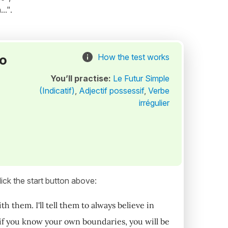
..".
to
How the test works
You’ll practise:
Le Futur Simple
(Indicatif)
,
Adjectif possessif
,
Verbe
irrégulier
ick the start button above:
 them. I'll tell them to always believe in
t if you know your own boundaries, you will be