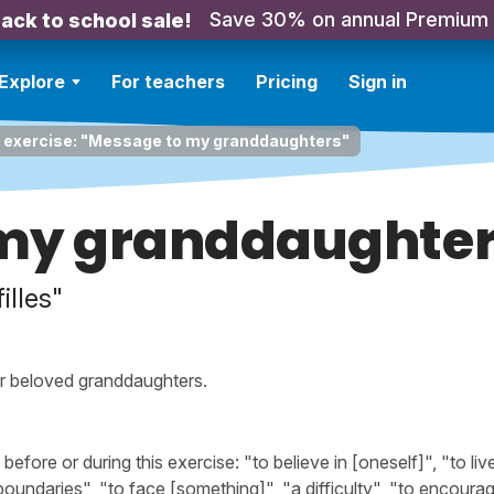
Save 30% on annual Premium
ack to school sale!
Explore
For teachers
Pricing
Sign in
g exercise: "Message to my granddaughters"
my granddaughte
illes"
r beloved granddaughters.
ore or during this exercise: "to believe in [oneself]", "to liv
"boundaries", "to face [something]", "a difficulty", "to encoura