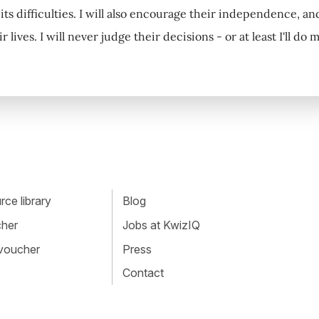
 its difficulties. I will also encourage their independence, a
r lives. I will never judge their decisions - or at least I'll do 
ce library
Blog
cher
Jobs at KwizIQ
 voucher
Press
Contact