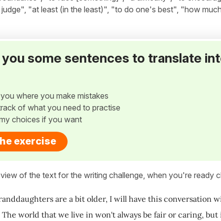
udge", "at least (in the least)", "to do one's best", "how much.
ve you some sentences to translate in
w you where you make mistakes
p track of what you need to practise
my choices if you want
the exercise
view of the text for the writing challenge, when you're ready cl
ddaughters are a bit older, I will have this conversation with
 The world that we live in won't always be fair or caring, bu