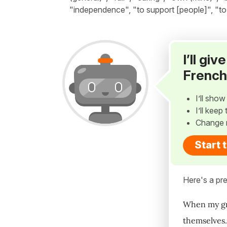
"independence", "to support [people]", "to j
I’ll gi
French
I’ll sho
I’ll kee
Change 
Start 
Here's a pre
When my gran
themselves.