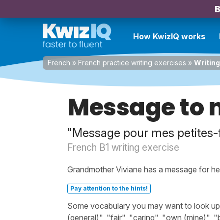
B
How KwizIQ works
French
»
French practice writing exercises
»
Writin
Message to 
"Message pour mes petites-f
French B1 writing exercise
Grandmother Viviane has a message for he
Pay attention to the hints!
Some vocabulary you may want to look up bef
(general)", "fair", "caring", "own (mine)", 