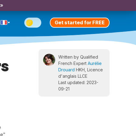
 »
Get started for FREE
Written by Qualified
rs
French Expert
Aurélie
Drouard
HKH, Licence
d'anglais LLCE
Last updated: 2023-
09-21
e
ge",