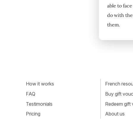
able to face
do with thei
them.
How it works
French resour
FAQ
Buy gift vou
Testimonials
Redeem gift
Pricing
About us