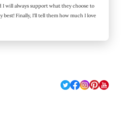
nd I will always support what they choose to
my best! Finally, I'll tell them how much I love