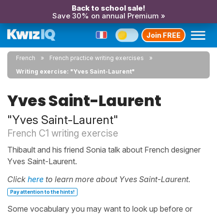
Back to school sale!
Save 30% on annual Premium »
Join FREE
French
French practice writing exercises
Writing exercise: "Yves Saint-Laurent"
Yves Saint-Laurent
"Yves Saint-Laurent"
French C1 writing exercise
Thibault and his friend Sonia talk about French designer
Yves Saint-Laurent.
Click
here
to learn more about Yves Saint-Laurent.
Pay attention to the hints!
Some vocabulary you may want to look up before or