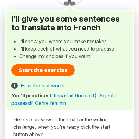
I’ll give you some sentences
to translate into French
I’ll show you where you make mistakes
I’ll keep track of what you need to practise
Change my choices if you want
Start the exercise
How the test works
You’ll practise:
L'Imparfait (Indicatif)
,
Adjectif
possessif
,
Genre féminin
Here's a preview of the text for the writing
challenge, when you're ready click the start
button above: