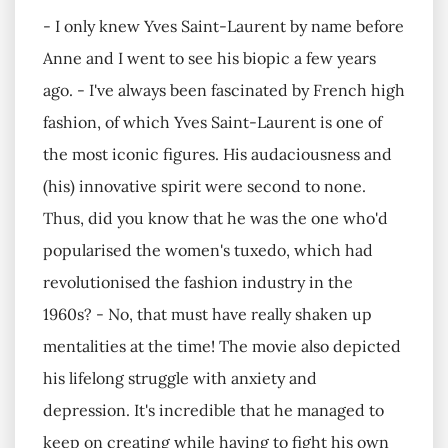
- I only knew Yves Saint-Laurent by name before
Anne and I went to see his biopic a few years
ago. - I've always been fascinated by French high
fashion, of which Yves Saint-Laurent is one of
the most iconic figures. His audaciousness and
(his) innovative spirit were second to none.
Thus, did you know that he was the one who'd
popularised the women's tuxedo, which had
revolutionised the fashion industry in the
1960s? - No, that must have really shaken up
mentalities at the time! The movie also depicted
his lifelong struggle with anxiety and
depression. It's incredible that he managed to
keep on creating while having to fight his own