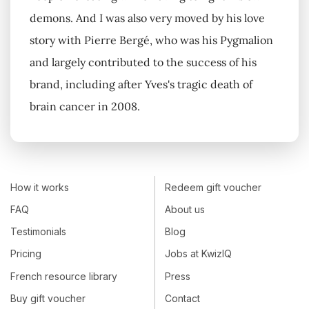
demons. And I was also very moved by his love
story with Pierre Bergé, who was his Pygmalion
and largely contributed to the success of his
brand, including after Yves's tragic death of
brain cancer in 2008.
How it works
Redeem gift voucher
FAQ
About us
Testimonials
Blog
Pricing
Jobs at KwizIQ
French resource library
Press
Buy gift voucher
Contact