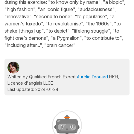
during this exercise: "to know only by name", "a biopic",
"high fashion", "an iconic figure", "audaciousness",
"innovative", "second to none", "to popularise", "a
women's tuxedo", "to revolutionise", "the 1960s", "to
shake [things] up", "to depict", "lifelong struggle", "to
fight one's demons", "a Pygmalion", "to contribute to",
"including after...", "brain cancer".
Written by Qualified French Expert
Aurélie Drouard
HKH,
Licence d'anglais LLCE
Last updated: 2024-01-24