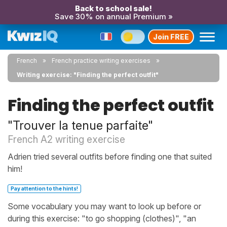
Back to school sale!
Save 30% on annual Premium »
Join FREE
French
French practice writing exercises
Writing exercise: "Finding the perfect outfit"
Finding the perfect outfit
"Trouver la tenue parfaite"
French A2 writing exercise
Adrien tried several outfits before finding one that suited
him!
Pay attention to the hints!
Some vocabulary you may want to look up before or
during this exercise: "to go shopping (clothes)", "an