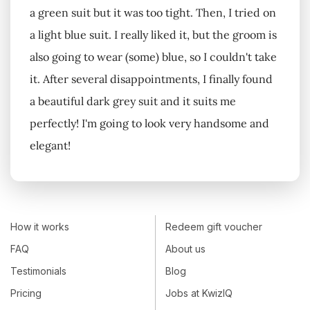
a green suit but it was too tight. Then, I tried on
a light blue suit. I really liked it, but the groom is
also going to wear (some) blue, so I couldn't take
it. After several disappointments, I finally found
a beautiful dark grey suit and it suits me
perfectly! I'm going to look very handsome and
elegant!
How it works
Redeem gift voucher
FAQ
About us
Testimonials
Blog
Pricing
Jobs at KwizIQ