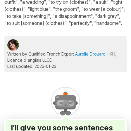
outfit", "a wedding", "to try on (clothes)", "a suit", "tight
(clothes)", "light blue", "the groom", "to wear [a colour]",
"to take [something]", "a disappointment", "dark grey",
"to suit [someone] (clothes)", "perfectly", "handsome".
Written by Qualified French Expert
Aurélie Drouard
HKH,
Licence d'anglais LLCE
Last updated: 2025-01-23
I’ll give you some sentences