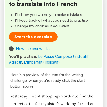
to translate into French
I’ll show you where you make mistakes
I’ll keep track of what you need to practise
Change my choices if you want
Start the exercise
How the test works
You’ll practise:
Le Passé Composé (Indicatif)
,
Adjectif
,
L'Imparfait (Indicatif)
Here's a preview of the text for the writing
challenge, when you're ready click the start
button above:
Yesterday, I went shopping in order to find the
perfect outfit for my sister's wedding. I tried on