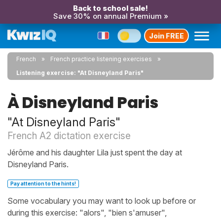
Back to school sale!
Save 30% on annual Premium »
Join FREE
French
French practice listening exercises
Listening exercise: "At Disneyland Paris"
À Disneyland Paris
"At Disneyland Paris"
French A2 dictation exercise
Jérôme and his daughter Lila just spent the day at
Disneyland Paris.
Pay attention to the hints!
Some vocabulary you may want to look up before or
during this exercise: "alors", "bien s'amuser",