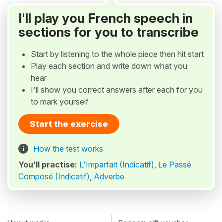
I'll play you French speech in
sections for you to transcribe
Start by listening to the whole piece then hit start
Play each section and write down what you
hear
I'll show you correct answers after each for you
to mark yourself
Start the exercise
How the test works
You’ll practise:
L'Imparfait (Indicatif)
,
Le Passé
Composé (Indicatif)
,
Adverbe