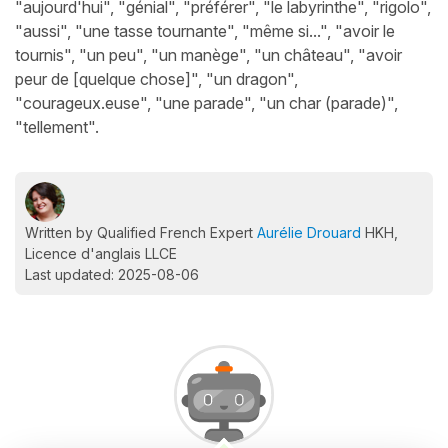
"aujourd'hui", "génial", "préférer", "le labyrinthe", "rigolo",
"aussi", "une tasse tournante", "même si...", "avoir le
tournis", "un peu", "un manège", "un château", "avoir
peur de [quelque chose]", "un dragon",
"courageux.euse", "une parade", "un char (parade)",
"tellement".
Written by Qualified French Expert
Aurélie Drouard
HKH,
Licence d'anglais LLCE
Last updated: 2025-08-06