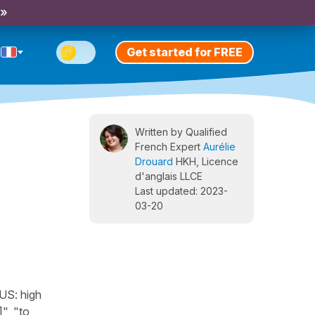
 »
Get started for FREE
Written by Qualified
French Expert
Aurélie
Drouard
HKH, Licence
d'anglais LLCE
Last updated: 2023-
03-20
[US: high
", "to