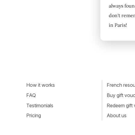
always found
don't remem
in Paris!
How it works
French resour
FAQ
Buy gift vou
Testimonials
Redeem gift
Pricing
About us