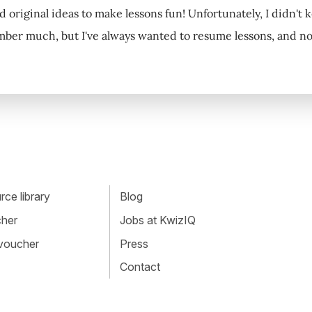
 original ideas to make lessons fun! Unfortunately, I didn't k
ber much, but I've always wanted to resume lessons, and now, 
ce library
Blog
cher
Jobs at KwizIQ
 voucher
Press
Contact