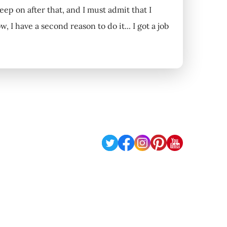
eep on after that, and I must admit that I
I have a second reason to do it... I got a job