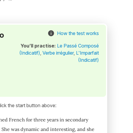
to
How the test works
You’ll practise:
Le Passé Composé
(Indicatif)
,
Verbe irrégulier
,
L'Imparfait
(Indicatif)
ick the start button above:
arned French for three years in secondary
c. She was dynamic and interesting, and she