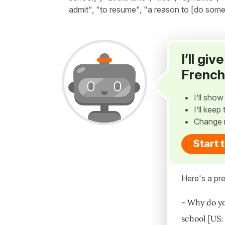
admit", "to resume", "a reason to [do someth
I’ll gi
French
I’ll sho
I’ll kee
Change 
Start 
Here's a pre
- Why do yo
school [US: