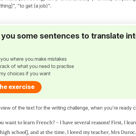
ing]", "to get (a job)".
ve you some sentences to translate in
w you where you make mistakes
p track of what you need to practise
my choices if you want
the exercise
view of the text for the writing challenge, when you're ready cl
u want to learn French? - I have several reasons! First, I le
 high school], and at the time, I loved my teacher, Mrs Duro