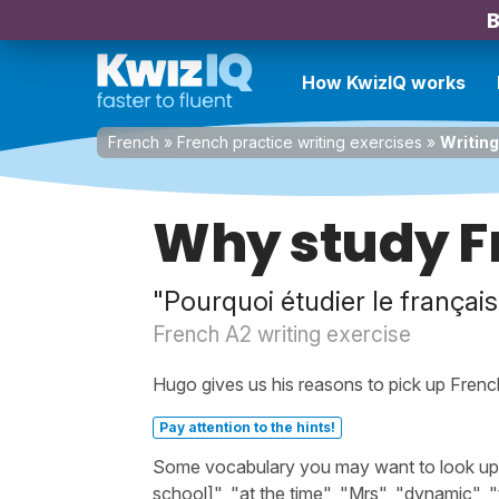
B
How KwizIQ works
French
»
French practice writing exercises
»
Writing
Why study F
"Pourquoi étudier le français
French A2 writing exercise
Hugo gives us his reasons to pick up Frenc
Pay attention to the hints!
Some vocabulary you may want to look up be
school]", "at the time", "Mrs", "dynamic", 