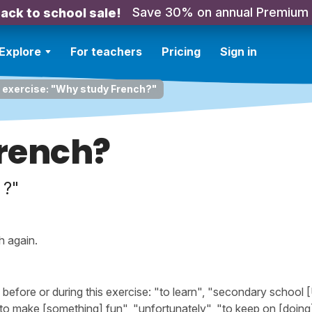
Save 30% on annual Premium
ack to school sale!
Explore
For teachers
Pricing
Sign in
 exercise: "Why study French?"
rench?
 ?"
h again.
fore or during this exercise: "to learn", "secondary school 
"to make [something] fun", "unfortunately", "to keep on [doing]