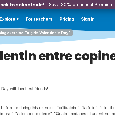
Save 30% on annual Premium
ack to school sale!
Explore
For teachers
Pricing
Sign in
ing exercise: "A girls Valentine's Day"
lentin entre copin
s Day with her best friends!
ore or during this exercise: "célibataire", "la folie", "être l
l mimosa", "à tomber par terre", "Quatre mariages et un enterre