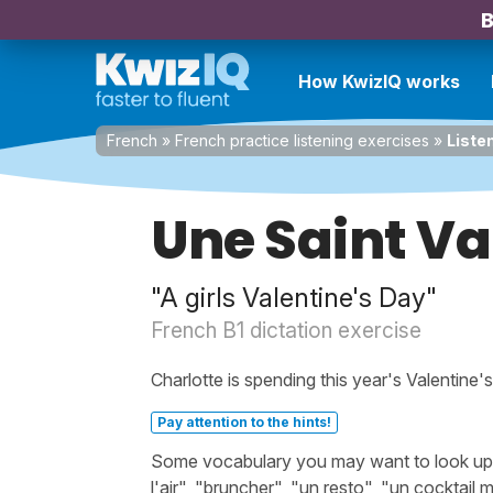
B
How KwizIQ works
French
»
French practice listening exercises
»
Listen
Une Saint Va
"A girls Valentine's Day"
French B1 dictation exercise
Charlotte is spending this year's Valentine'
Pay attention to the hints!
Some vocabulary you may want to look up bef
l'air", "bruncher", "un resto", "un cocktai