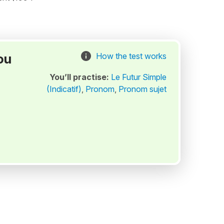
ou
How the test works
You’ll practise:
Le Futur Simple
(Indicatif)
,
Pronom
,
Pronom sujet