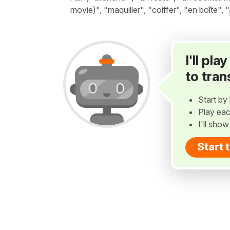
movie)", "maquiller", "coiffer", "en boîte", 
I'll pl
to tran
Start by 
Play eac
I'll sho
Start 