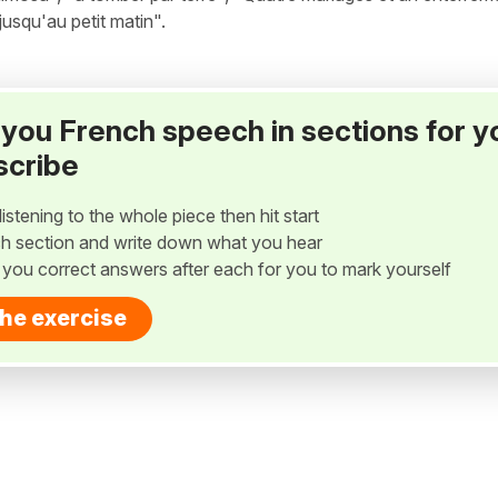
"jusqu'au petit matin".
ay you French speech in sections for y
scribe
listening to the whole piece then hit start
h section and write down what you hear
w you correct answers after each for you to mark yourself
the exercise