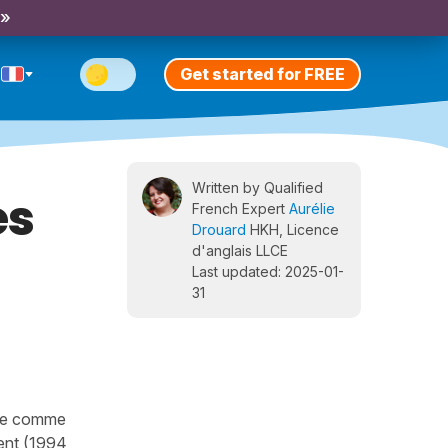
 »
Get started for FREE
Written by Qualified
es
French Expert
Aurélie
Drouard
HKH, Licence
d'anglais LLCE
Last updated: 2025-01-
31
ibre comme
ment (1994