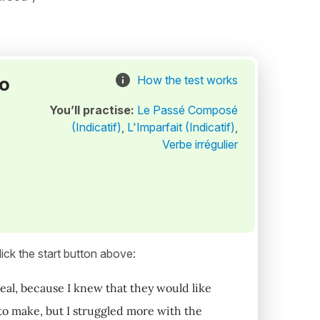
to
How the test works
You’ll practise:
Le Passé Composé
(Indicatif)
,
L'Imparfait (Indicatif)
,
Verbe irrégulier
ick the start button above:
eal, because I knew that they would like
 to make, but I struggled more with the