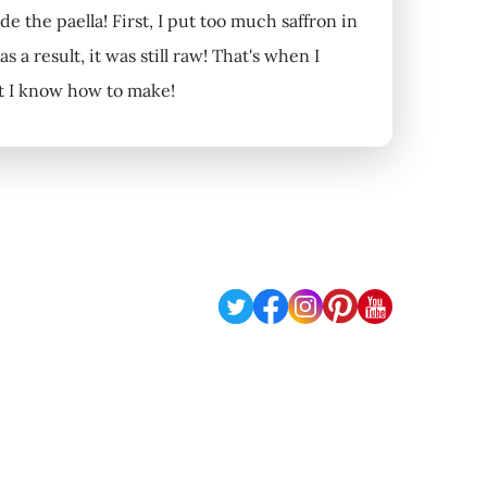
de the paella! First, I put too much saffron in
 a result, it was still raw! That's when I
at I know how to make!