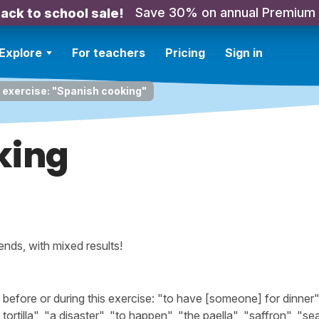
Save 30% on annual Premium
ack to school sale!
Explore
For teachers
Pricing
Sign in
 exercise: "Spanish cooking"
king
nds, with mixed results!
fore or during this exercise: "to have [someone] for dinner"
tortilla", "a disaster", "to happen", "the paella", "saffron", "s