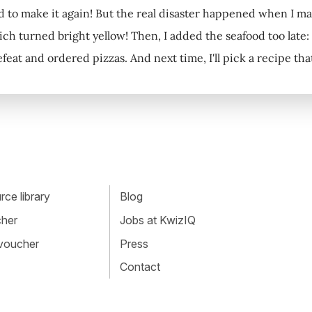
had to make it again! But the real disaster happened when I ma
ch turned bright yellow! Then, I added the seafood too late: as
feat and ordered pizzas. And next time, I'll pick a recipe th
ce library
Blog
cher
Jobs at KwizIQ
 voucher
Press
Contact