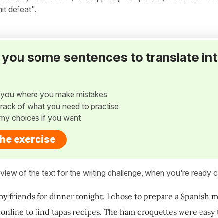
it defeat".
ve you some sentences to translate in
w you where you make mistakes
p track of what you need to practise
my choices if you want
the exercise
view of the text for the writing challenge, when you're ready cl
my friends for dinner tonight. I chose to prepare a Spanish m
t online to find tapas recipes. The ham croquettes were easy