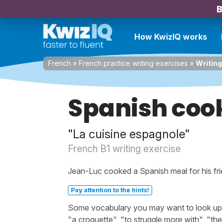
B
How KwizIQ works
French
»
French practice writing exercises
»
Writing
Spanish coo
"La cuisine espagnole"
French B1 writing exercise
Jean-Luc cooked a Spanish meal for his frie
Pay attention to the hints!
Some vocabulary you may want to look up be
"a croquette", "to struggle more with", "the 