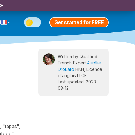
 »
Get started for FREE
Written by Qualified
French Expert
Aurélie
Drouard
HKH, Licence
d'anglais LLCE
Last updated: 2023-
03-12
, "tapas",
eafood",