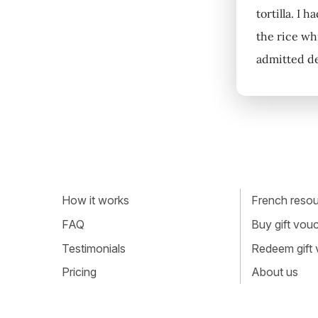
tortilla. I 
the rice whi
admitted de
How it works
French resour
FAQ
Buy gift vou
Testimonials
Redeem gift
Pricing
About us