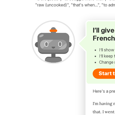
"raw (uncooked)", "that's when...", "to adm
I’ll gi
French
I’ll sho
I’ll kee
Change 
Start 
Here's a pre
I'm having 
that. I wen