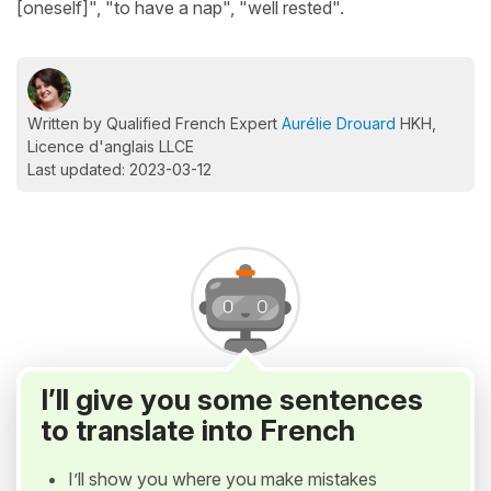
[oneself]", "to have a nap", "well rested".
Written by Qualified French Expert
Aurélie Drouard
HKH,
Licence d'anglais LLCE
Last updated: 2023-03-12
I’ll give you some sentences
to translate into French
I’ll show you where you make mistakes