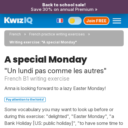
Back to school sale!
Save 30% on annual Premium »
Join FREE
French
French practice writing exercises
Writing exercise: "A special Monday"
A special Monday
"Un lundi pas comme les autres"
French B1 writing exercise
Anna is looking forward to a lazy Easter Monday!
Pay attention to the hints!
Some vocabulary you may want to look up before or
during this exercise: "delighted", "Easter Monday", "a
Bank Holiday [US: public holiday]", "to have some time to