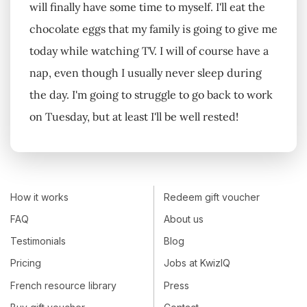
will finally have some time to myself. I'll eat the
chocolate eggs that my family is going to give me
today while watching TV. I will of course have a
nap, even though I usually never sleep during
the day. I'm going to struggle to go back to work
on Tuesday, but at least I'll be well rested!
How it works
Redeem gift voucher
FAQ
About us
Testimonials
Blog
Pricing
Jobs at KwizIQ
French resource library
Press