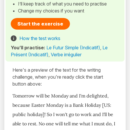
I’ll keep track of what you need to practise
Change my choices if you want
Start the exercise
How the test works
You’ll practise:
Le Futur Simple (Indicatif)
,
Le
Présent (Indicatif)
,
Verbe irrégulier
Here's a preview of the text for the writing
challenge, when you're ready click the start
button above:
Tomorrow will be Monday and I'm delighted,
because Easter Monday is a Bank Holiday [US:
public holiday]! So I won't go to work and I'll be
able to rest. No one will tell me what I must do, I