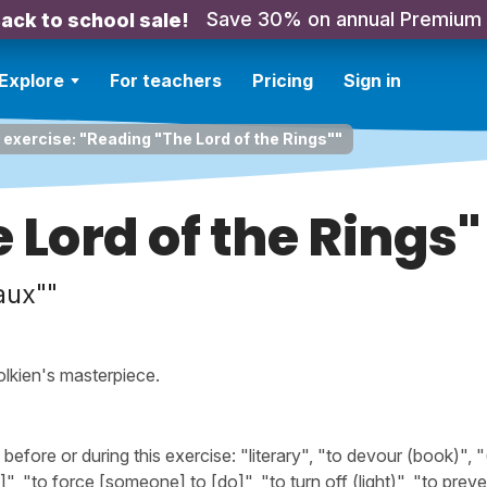
Save 30% on annual Premium
ack to school sale!
Explore
For teachers
Pricing
Sign in
 exercise: "Reading "The Lord of the Rings""
 Lord of the Rings"
aux""
olkien's masterpiece.
fore or during this exercise: "literary", "to devour (book)", 
", "to force [someone] to [do]", "to turn off (light)", "to prev