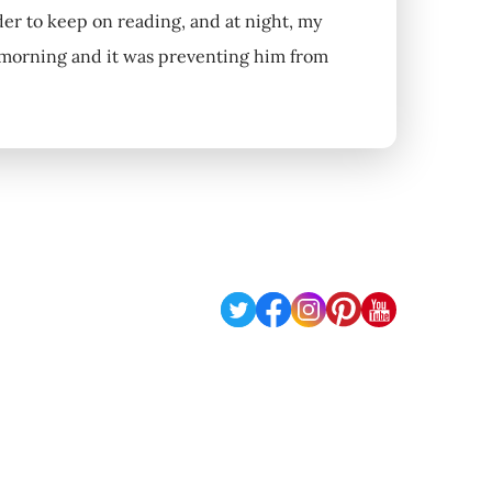
der to keep on reading, and at night, my
e morning and it was preventing him from