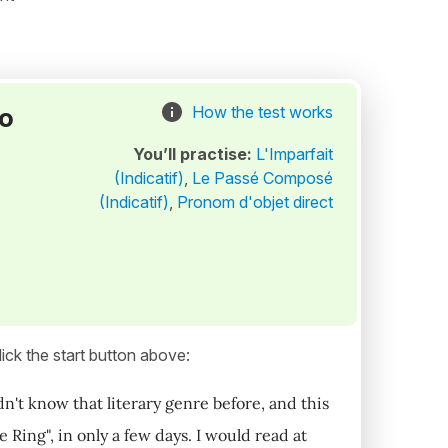
to
How the test works
You’ll practise:
L'Imparfait
(Indicatif)
,
Le Passé Composé
(Indicatif)
,
Pronom d'objet direct
ick the start button above:
idn't know that literary genre before, and this
 Ring", in only a few days. I would read at