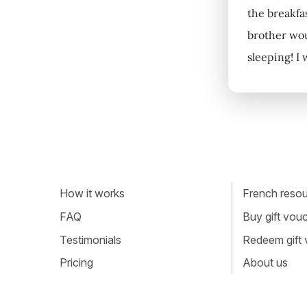
the breakfa
brother wou
sleeping! I
How it works
French resour
FAQ
Buy gift vou
Testimonials
Redeem gift
Pricing
About us