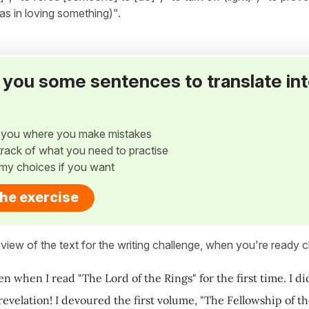
as in loving something)".
ve you some sentences to translate in
w you where you make mistakes
p track of what you need to practise
my choices if you want
the exercise
view of the text for the writing challenge, when you're ready cl
en when I read "The Lord of the Rings" for the first time. I d
evelation! I devoured the first volume, "The Fellowship of the