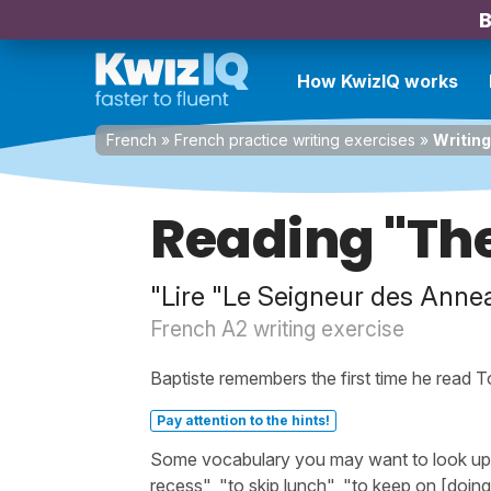
B
How KwizIQ works
French
»
French practice writing exercises
»
Writing
Reading "The
"Lire "Le Seigneur des Anne
French A2 writing exercise
Baptiste remembers the first time he read T
Pay attention to the hints!
Some vocabulary you may want to look up be
recess", "to skip lunch", "to keep on [doing]