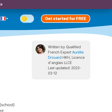
 »
Get started for FREE
Written by Qualified
French Expert
Aurélie
Drouard
HKH, Licence
d'anglais LLCE
Last updated: 2023-
03-12
"(school)
ent