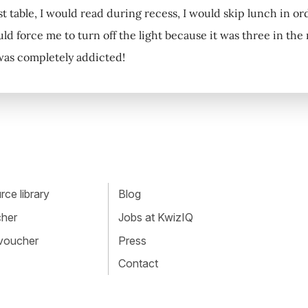
st table, I would read during recess, I would skip lunch in or
ld force me to turn off the light because it was three in th
 was completely addicted!
ce library
Blog
cher
Jobs at KwizIQ
 voucher
Press
Contact