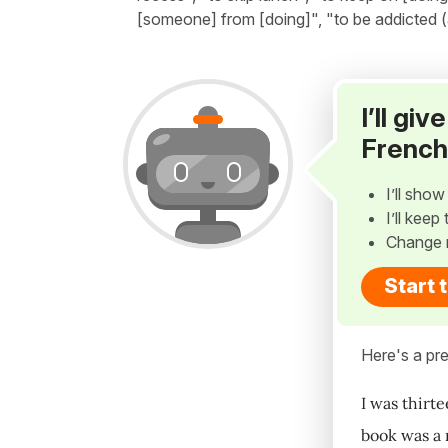
[someone] from [doing]", "to be addicted (
I’ll gi
French
I’ll sho
I’ll kee
Change 
Start 
Here's a pre
I was thirte
book was a r