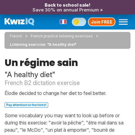
Back to school sale!
Save 30% on annual Premium »
Join FREE
French
French practice listening exercises
Listening exercise: "A healthy diet"
Un régime sain
"A healthy diet"
French B2 dictation exercise
Élodie decided to change her diet to feel better.
Pay attention to the hints!
Some vocabulary you may want to look up before or
during this exercise: "avoir la pêche", "être mal dans sa
peau", "le McDo", "un plat à emporter", "bourré de