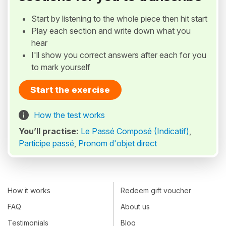
Start by listening to the whole piece then hit start
Play each section and write down what you
hear
I'll show you correct answers after each for you
to mark yourself
Start the exercise
How the test works
You’ll practise:
Le Passé Composé (Indicatif)
,
Participe passé
,
Pronom d'objet direct
How it works
Redeem gift voucher
FAQ
About us
Testimonials
Blog