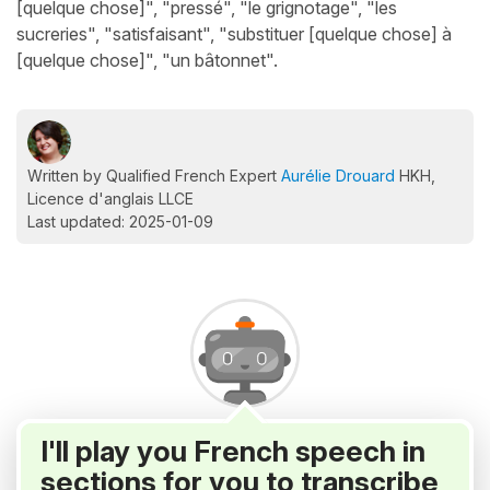
[quelque chose]", "pressé", "le grignotage", "les
sucreries", "satisfaisant", "substituer [quelque chose] à
[quelque chose]", "un bâtonnet".
Written by Qualified French Expert
Aurélie Drouard
HKH,
Licence d'anglais LLCE
Last updated: 2025-01-09
I'll play you French speech in
sections for you to transcribe