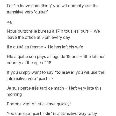
For
'to leave something'
you will normally use the
transitive verb
'quitter'
e.g.
Nous quittons le bureau à 17 h tous les jours
=
We
leave the office at 5 pm every day
Il a quitté sa femme
=
He has left his wife
Elle a quitté son pays à l'âge de 18 ans
=
She left her
country at the age of 18
If you simply want to say
'to leave'
you will use the
intransitive verb
'partir'
-
Je suis partie très tard ce matin
=
I left very late this
morning
Partons vite!
=
Let's leave quickly!
You can use
'partir de'
in a transitive way to by