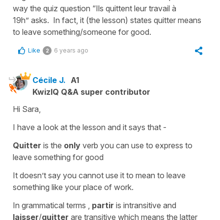
way the quiz question “Ils quittent leur travail à
19h” asks. In fact, it (the lesson) states quitter means
to leave something/someone for good.
Like
6 years ago
2
Cécile J.
A1
KwizIQ Q&A super contributor
Hi Sara,
I have a look at the lesson and it says that -
Quitter
is the
only
verb you can use to express
to
leave something for good
It doesn’t say you cannot use it to mean to leave
something like your place of work.
In grammatical terms ,
partir
is
intransitive
and
laisser
/
quitter
are
transitive
which means the latter