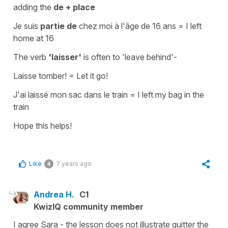
adding the
de + place
Je suis
partie de
chez moi à l'âge de 16 ans
=
I left
home at 16
The verb
'laisser'
is often to
'leave behind'
-
Laisse tomber!
=
Let it go!
J'ai laissé mon sac dans le train
=
I left my bag in the
train
Hope this helps!
Like
7 years ago
4
Andrea H.
C1
KwizIQ community member
I agree Sara - the lesson does not illustrate quitter the