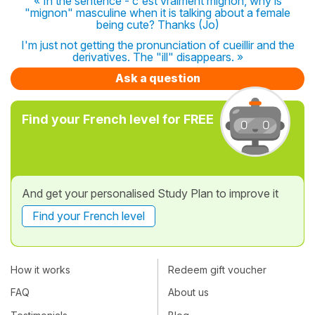
« In the sentence - c'est vraiment mignon, why is
"mignon" masculine when it is talking about a female
being cute? Thanks (Jo)
I'm just not getting the pronunciation of cueillir and the
derivatives. The "ill" disappears. »
Ask a question
Find your French level for FREE
And get your personalised Study Plan to improve it
Find your French level
How it works
Redeem gift voucher
FAQ
About us