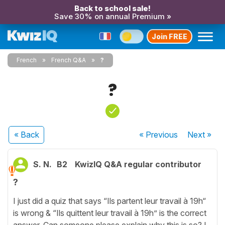
Back to school sale!
Save 30% on annual Premium »
Join FREE
French
French Q&A
?
?
« Back
« Previous
Next
»
S. N.
B2
KwizIQ Q&A regular contributor
?
I just did a quiz that says “Ils partent leur travail à 19h“
is wrong & “Ils quittent leur travail à 19h” is the correct
answer. Can someone please explain why this is so? I