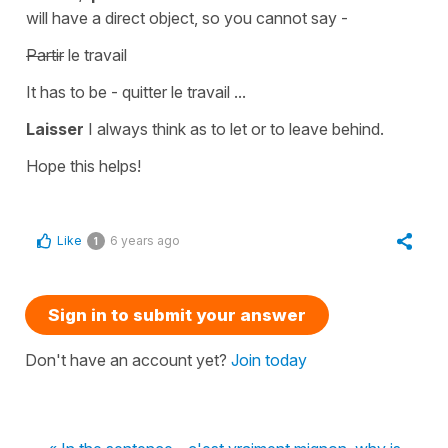
will have a
direct object
, so you cannot say -
Partir
le travail
It has to be -
quitter le travail
...
Laisser
I always think as
to let
or
to leave behind.
Hope this helps!
Like
6 years ago
1
Sign in to submit your answer
Don't have an account yet?
Join today