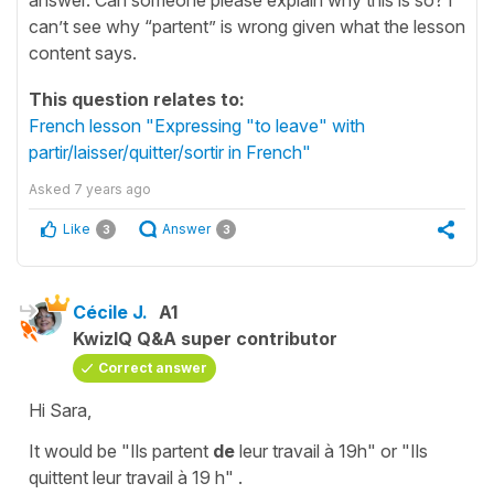
can’t see why “partent” is wrong given what the lesson
content says.
This question relates to:
French lesson "Expressing "to leave" with
partir/laisser/quitter/sortir in French"
Asked
7 years ago
Like
Answer
3
3
Cécile J.
A1
KwizIQ Q&A super contributor
Correct answer
Hi Sara,
It would be
"Ils partent
de
leur travail à 19h"
or
"Ils
quittent leur travail à 19 h"
.