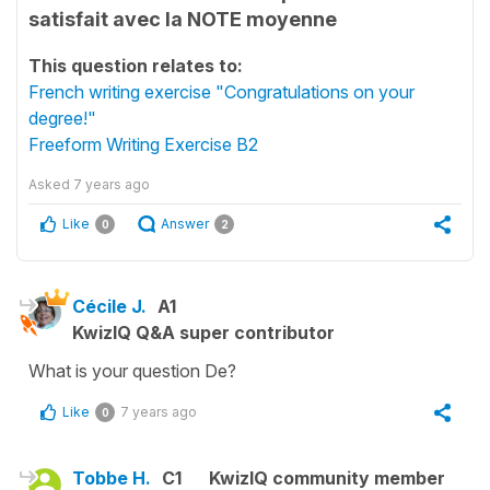
satisfait avec la NOTE moyenne
This question relates to:
French writing exercise "Congratulations on your
degree!"
Freeform Writing Exercise B2
Asked
7 years ago
Like
Answer
0
2
Cécile J.
A1
KwizIQ Q&A super contributor
What is your question De?
Like
7 years ago
0
Tobbe H.
C1
KwizIQ community member