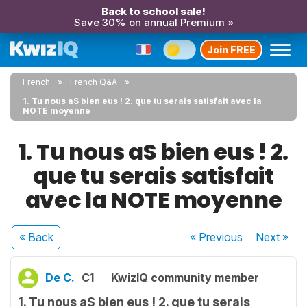
Back to school sale!
Save 30% on annual Premium »
Join FREE
French
French Q&A
1. Tu nous aS bien eus ! 2. que tu serais satisfait avec la
NOTE moyenne
1. Tu nous aS bien eus ! 2.
que tu serais satisfait
avec la NOTE moyenne
« Back
« Previous
Next
»
De C.
C1
KwizIQ community member
1. Tu nous aS bien eus ! 2. que tu serais