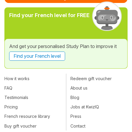
Find your French level for FREE
And get your personalised Study Plan to improve it
Find your French level
How it works
Redeem gift voucher
FAQ
About us
Testimonials
Blog
Pricing
Jobs at KwizIQ
French resource library
Press
Buy gift voucher
Contact