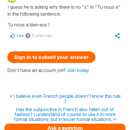
I guess he is asking why there is no "s" in "Tu nous a"
in the following sentence:
Tu nous a bien eus !
Like
6 years ago
0
Sign in to submit your answer
Don't have an account yet?
Join today
« I believe even French people doesn't know this rule
:)
Has the subjunctive in French also fallen out of
fashion? I understand of course to use it in more
formal situations, but in lesser formal situations, »
Ask a question