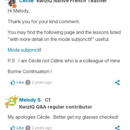
Cécile
KwizIQ Native French Teacher
Hi Melody,
Thank you for your kind comment.
You may find the following page and the lessons listed
"with more detail on the
mode subjonctif
" useful.
Mode subjonctif
P.S I am Cécile not Céline who is a colleague of mine
Bonne Continuation !
Like
2 years ago
1
Melody S.
C1
KwizIQ Q&A regular contributor
My apologies Cécile. Better get my glasses checked!
Like
2 years ago
1