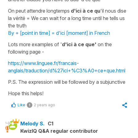
On peut attendre longtemps
d'ici à ce qu
'il nous dise
la vérité
=
We can wait for a long time until he tells us
the truth
By + [point in time] = d'ici [moment] in French
Lots more examples of '
d'ici à ce que'
on the
following page -
https://www.linguee.fr/francais-
anglais/traduction/d%27ici+%C3%A0+ce+que.html
P.S. The expression will be followed by a
subjunctive
Hope this helps!
Like
2 years ago
1
Melody S.
C1
KwizIQ Q&A regular contributor