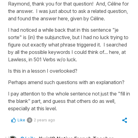
Raymond, thank you for that question! And, Céline for
the answer. I was just about to ask a related question,
and found the answer here, given by Céline.
I had noticed a while back that in this sentence "je
sorte" is (in) the subjunctive, but I had no luck trying to
figure out exactly what phrase triggered it. I searched
by all the possible keywords I could think of... here, at
Lawless, in 501 Verbs w/o luck.
Is this in a lesson I overlooked?
Perhaps amend such questions with an explanation?
I pay attention to the whole sentence not just the "fill in
the blank" part, and guess that others do as well,
especially at this level.
Like
2 years ago
0