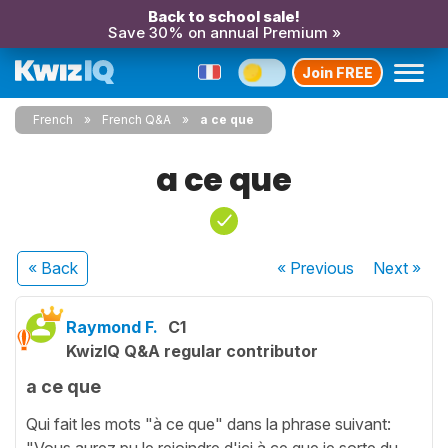
Back to school sale!
Save 30% on annual Premium »
Join FREE
French
French Q&A
a ce que
a ce que
« Back
« Previous
Next
»
Raymond F.
C1
KwizIQ Q&A regular contributor
a ce que
Qui fait les mots "à ce que" dans la phrase suivant:
"Vous aurez pu le rejoindre d'ici à ce que je sorte du