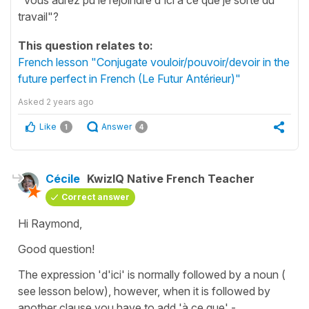
travail"?
This question relates to:
French lesson "Conjugate vouloir/pouvoir/devoir in the
future perfect in French (Le Futur Antérieur)"
Asked
2 years ago
Like
Answer
1
4
Cécile
KwizIQ Native French Teacher
Correct answer
Hi Raymond,
Good question!
The expression 'd'ici' is normally followed by a noun (
see lesson below), however, when it is followed by
another clause you have to add 'à ce que' -