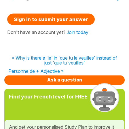
Sign in to submit your answer
Don't have an account yet?
Join today
« Why is there a 'le' in 'que tu le veuilles' instead of
just 'que tu veuilles'
Personne de + Adjective »
Ask a question
Find your French level for FREE
And get your personalised Study Plan to improve it