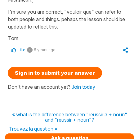
Hi Stewart,
I'm sure you are correct, "vouloir que" can refer to
both people and things. pehaps the lesson should be
updated to reflect this.
Tom
Like
5 years ago
1
Sign in to submit your answer
Don't have an account yet?
Join today
« what is the difference between "reussir a + noun"
and "reussir + noun"?
Trouvez la question »
Ask a question