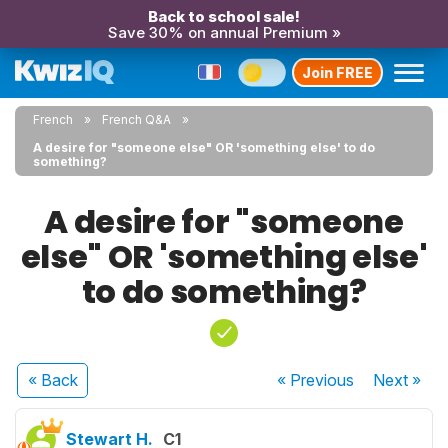
Back to school sale!
Save 30% on annual Premium »
Join FREE
French
French Q&A
A desire for "someone else" OR 'something else' to do
something?
A desire for "someone
else" OR 'something else'
to do something?
« Back
« Previous
Next
»
Stewart H.
C1