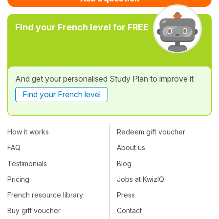
Find your French level for FREE
And get your personalised Study Plan to improve it
Find your French level
How it works
Redeem gift voucher
FAQ
About us
Testimonials
Blog
Pricing
Jobs at KwizIQ
French resource library
Press
Buy gift voucher
Contact