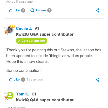
Asked
5 years ago
Like
Answer
0
2
Cécile J.
A1
KwizIQ Q&A super contributor
Correct answer
Thank you for pointing this out Stewart, the lesson has
been updated to include ‘things’ as well as people.
Hope this is now clearer.
Bonne continuation!
Like
5 years ago
1
Tom K.
C1
KwizIQ Q&A super contributor