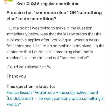
KwizIQ Q&A regular contributor
A desire for "someone else" OR 'something
else' to do something?
Hi , the point I was trying to make in my question
immediately below was that the lesson states that the
subjunctive applies after 'vouloir que' where a desire
for "someone else" to do something is involved. In the
sentence that I quote it is 'something else' that is
involved i. e. son film, and not "someone else".
Could you please clarify.
Thank you
This question relates to:
French lesson "Vouloir que + the subjunctive mood
(Le Subjonctif) = To want someone to do something in
French"