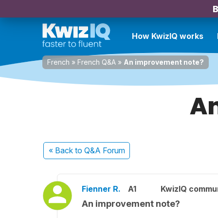
B
How KwizIQ works
French
»
French Q&A
»
An improvement note?
An
« Back
to Q&A Forum
Fienner R.
A1
KwizIQ commu
An improvement note?