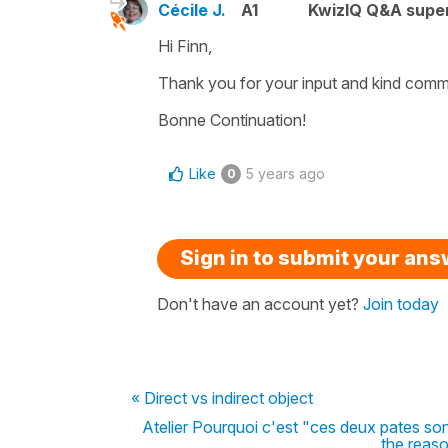
Cécile J.
A1
KwizIQ Q&A super
Hi Finn,
Thank you for your input and kind comme
Bonne Continuation!
Like
5 years ago
0
Sign in to submit your an
Don't have an account yet?
Join today
« Direct vs indirect object
Atelier Pourquoi c'est "ces deux pates son
the reas