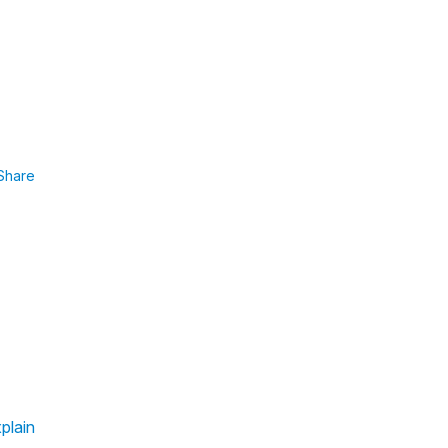
Share
plain