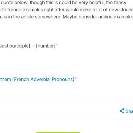
e quote below, though this is could be very helpful, the fancy
th french examples right after would make a lot of new stude
ple is in the article somewhere. Maybe consider adding example
past participle] + [number]"
f them (French Adverbial Pronouns)"
Sha