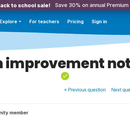
Save 30% on annual Premium
ack to school sale!
Explore
For teachers
Pricing
Sign in
 improvement no
« Previous
question
Next
que
nity member