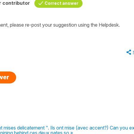
 contributor
Correct answer
nt, please re-post your suggestion using the Helpdesk.
swer
t mises delicatement ". Ils ont mise (avec accent?) Can you ex
onining behind ces deux pates so »