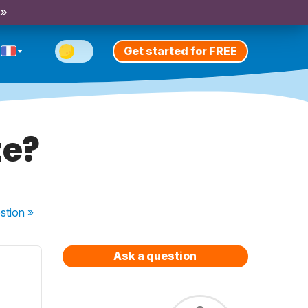
 »
Get started for FREE
te?
stion
»
Ask a question