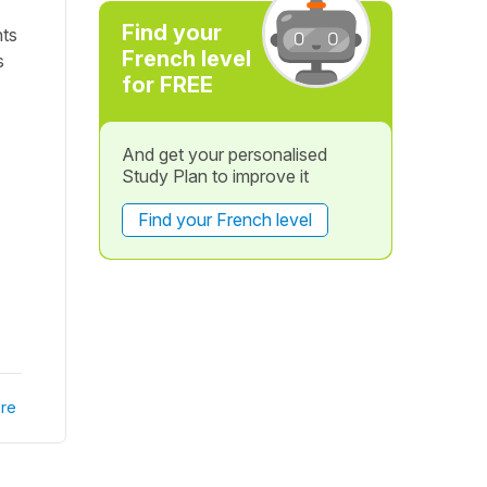
Find your
nts
French level
s
for FREE
And get your personalised
Study Plan to improve it
Find your French level
re