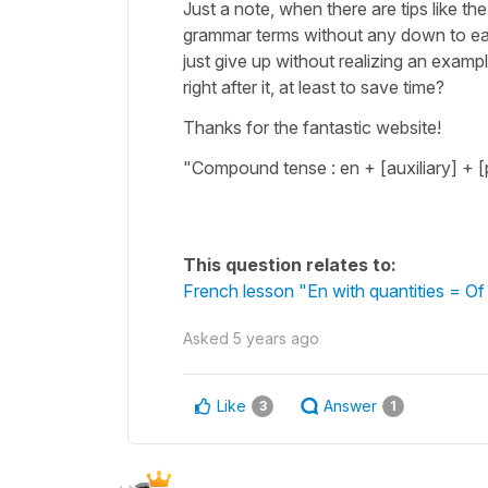
Just a note, when there are tips like th
grammar terms without any down to ear
just give up without realizing an exam
right after it, at least to save time?
Thanks for the fantastic website!
"Compound tense : en + [auxiliary] + [
This question relates to:
French lesson "En with quantities = O
Asked
5 years ago
Like
Answer
3
1