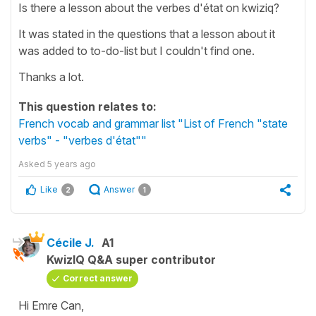
Is there a lesson about the verbes d'état on kwiziq?
It was stated in the questions that a lesson about it
was added to to-do-list but I couldn't find one.
Thanks a lot.
This question relates to:
French vocab and grammar list "List of French "state
verbs" - "verbes d'état""
Asked
5 years ago
Like
Answer
2
1
Cécile J.
A1
KwizIQ Q&A super contributor
Correct answer
Hi Emre Can,