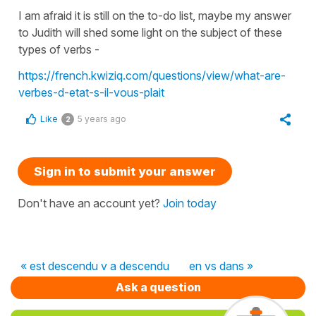
I am afraid it is still on the to-do list, maybe my answer
to Judith will shed some light on the subject of these
types of verbs -
https://french.kwiziq.com/questions/view/what-are-
verbes-d-etat-s-il-vous-plait
Like
5 years ago
2
Sign in to submit your answer
Don't have an account yet?
Join today
« est descendu v a descendu
en vs dans »
Ask a question