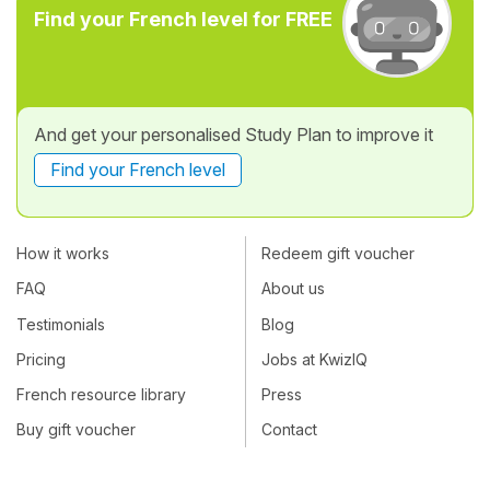
Find your French level for FREE
And get your personalised Study Plan to improve it
Find your French level
How it works
Redeem gift voucher
FAQ
About us
Testimonials
Blog
Pricing
Jobs at KwizIQ
French resource library
Press
Buy gift voucher
Contact