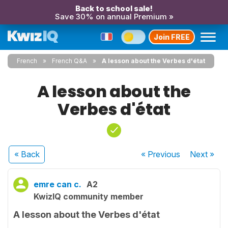
Back to school sale!
Save 30% on annual Premium »
Join FREE
French
French Q&A
A lesson about the Verbes d'état
A lesson about the
Verbes d'état
« Back
« Previous
Next
»
emre can c.
A2
KwizIQ community member
A lesson about the Verbes d'état