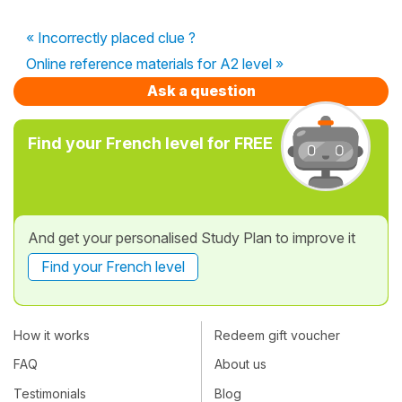
« Incorrectly placed clue ?
Online reference materials for A2 level »
Ask a question
Find your French level for FREE
And get your personalised Study Plan to improve it
Find your French level
How it works
Redeem gift voucher
FAQ
About us
Testimonials
Blog