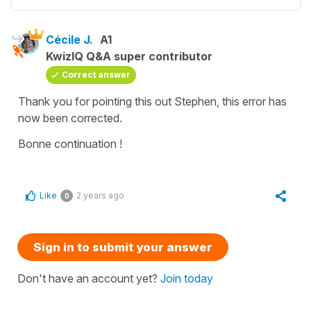
Cécile J.
A1
KwizIQ Q&A super contributor
Correct answer
Thank you for pointing this out Stephen, this error has
now been corrected.
Bonne continuation !
Like
2 years ago
0
Sign in to submit your answer
Don't have an account yet?
Join today