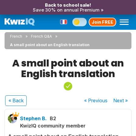
Back to school sale!
Save 30% on annual Premium »
Join FREE
French
French Q&A
A small point about an English translation
A small point about an
English translation
« Back
« Previous
Next
»
Stephen B.
B2
KwizIQ community member