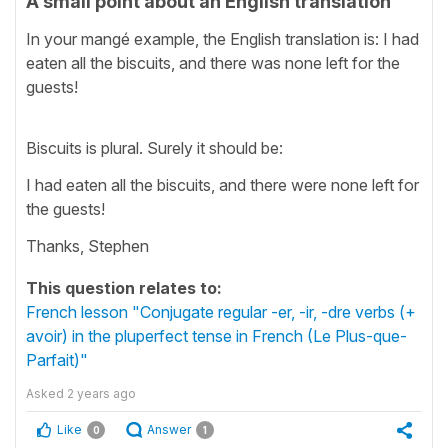
A small point about an English translation
In your mangé example, the English translation is: I had
eaten all the biscuits, and there was none left for the
guests!
Biscuits is plural. Surely it should be:
I had eaten all the biscuits, and there were none left for
the guests!
Thanks, Stephen
This question relates to:
French lesson "Conjugate regular -er, -ir, -dre verbs (+
avoir) in the pluperfect tense in French (Le Plus-que-
Parfait)"
Asked
2 years ago
Like
Answer
0
1