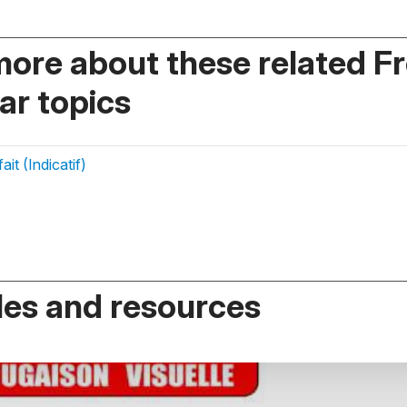
more about these related F
r topics
it (Indicatif)
es and resources