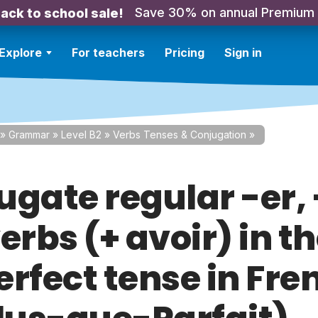
Save 30% on annual Premium
ack to school sale!
Explore
For teachers
Pricing
Sign in
»
Grammar
»
Level B2
»
Verbs Tenses & Conjugation
»
gate regular -er, -
erbs (+ avoir) in t
erfect tense in Fre