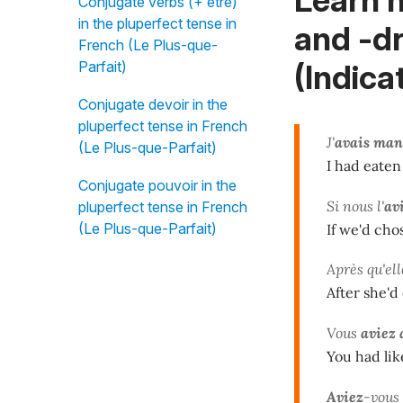
Conjugate verbs (+ être)
in the pluperfect tense in
and -dr
French (Le Plus-que-
(Indica
Parfait)
Conjugate devoir in the
pluperfect tense in French
J'
avais man
(Le Plus-que-Parfait)
I had eaten
Conjugate pouvoir in the
Si nous l'
av
pluperfect tense in French
(Le Plus-que-Parfait)
If we'd cho
Après qu'ell
After she'd
Vous
aviez
You had lik
Aviez
-vous