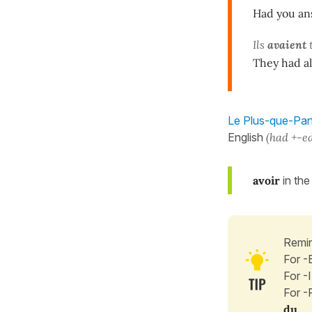
Had you ans
Ils
avaient
They had al
Le Plus-que-Parfa
English
(had +-e
avoir
in the
Remin
For -
For -
For -
du
.