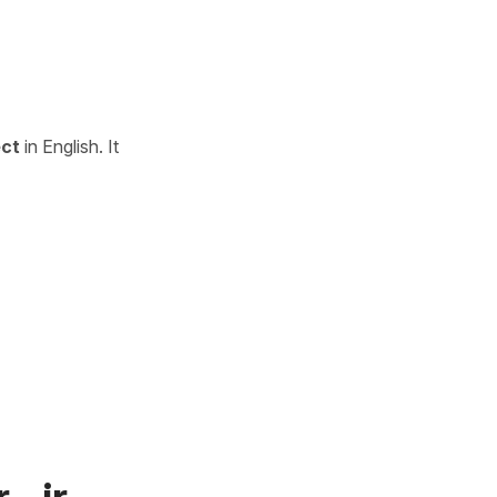
ect
in English. It
 -ir