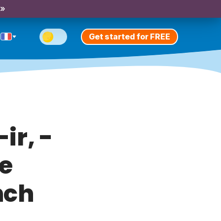
 »
Get started for FREE
ir, -
he
nch