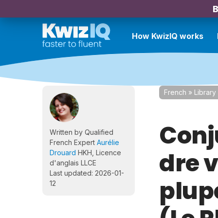
B
How KwizIQ works
French
»
Library
Conju
Written by Qualified
French Expert
Aurélie
dre v
Drouard
HKH, Licence
d'anglais LLCE
Last updated: 2026-01-
plup
12