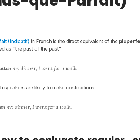
Plus-que-Parfait)
it (Indicatif)
in French is the direct equivalent of the
pluperf
ed as "the past of the past":
eaten
my dinner, I went for a walk.
sh speakers are likely to make contractions:
ten
my dinner, I went for a walk.
ow to conjugate regular -er,