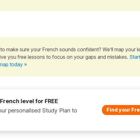
to make sure your French sounds confident? We’ll map your 
ive you free lessons to focus on your gaps and mistakes.
Star
map today »
 French level for FREE
Find your Fre
ur personalised Study Plan to