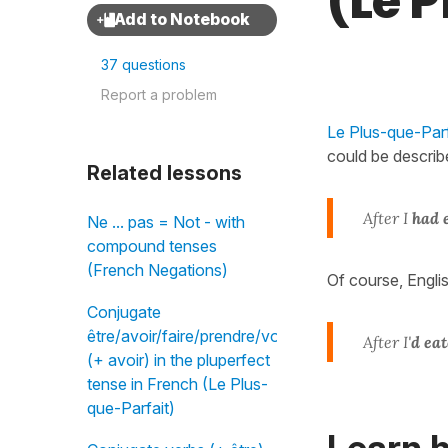
(Le 
37 questions
Report a problem
Le Plus-que-Parfa
could be describ
Related lessons
After I
had 
Ne ... pas = Not - with
compound tenses
(French Negations)
Of course, Engli
Conjugate
être/avoir/faire/prendre/vouloir
After I'
d ea
(+ avoir) in the pluperfect
tense in French (Le Plus-
que-Parfait)
Learn h