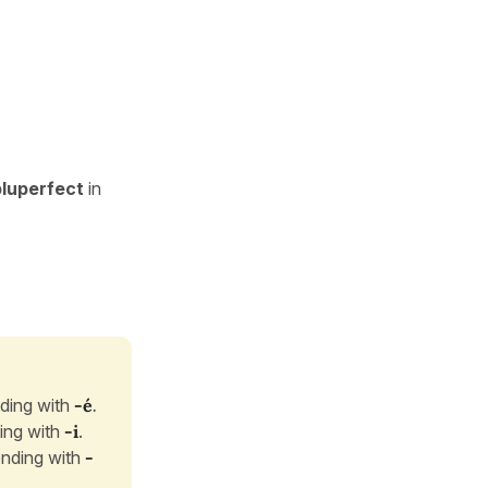
pluperfect
in
ding with
-é
.
ing with
-i
.
nding with
-