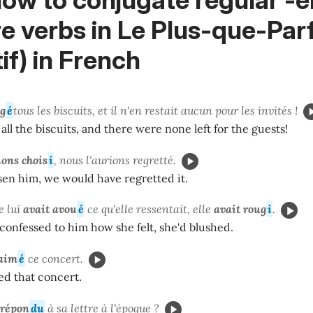
e verbs in Le Plus-que-Parf
tif) in French
g
é
tous les biscuits, et il n'en restait aucun pour les invités !
 all the biscuits, and there were none left for the guests!
ions
chois
i
, nous l'aurions regretté.
sen him, we would have regretted it.
e lui
avait avou
é
ce qu'elle ressentait, elle
avait roug
i
.
 confessed to him how she felt, she'd blushed.
 aim
é
ce concert.
ed that concert.
répon
du
à sa lettre à l'époque ?