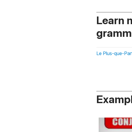
Learn 
gramma
Le Plus-que-Parfa
Exampl