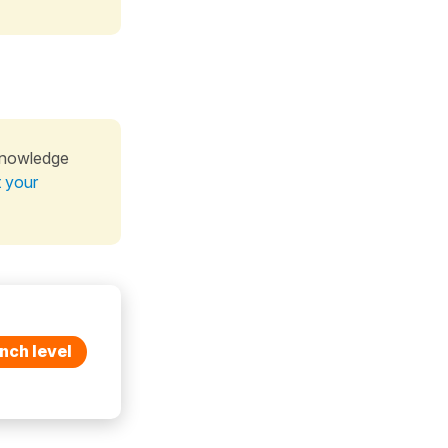
knowledge
t your
nch level