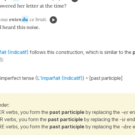
wered her letter at the time?
tous
enten
du
ce bruit.
l heard this noise.
it (Indicatif)
follows this construction, which is similar to the
d)
:
 imperfect tense (
L'Imparfait (Indicatif)
)
+
[past participle]
der:
ER verbs, you form the
past participle
by replacing the
-er
en
IR verbs, you form the
past participle
by replacing the
-ir
end
RE verbs, you form the
past participle
by replacing the
-dre
e