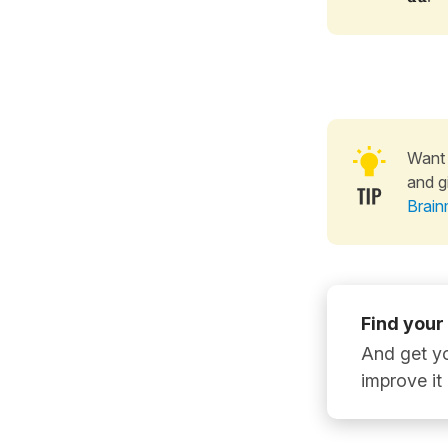
Want 
and g
Brain
Find your
And get yo
improve it