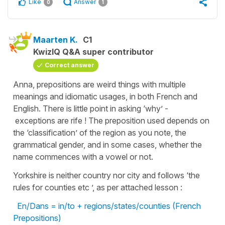
Like
Answer
0
1
Maarten K.
C1
KwizIQ Q&A super contributor
Correct answer
Anna, prepositions are weird things with multiple
meanings and idiomatic usages, in both French and
English. There is little point in asking ‘why’ -
exceptions are rife ! The preposition used depends on
the ‘classification’ of the region as you note, the
grammatical gender, and in some cases, whether the
name commences with a vowel or not.
Yorkshire is neither country nor city and follows ‘the
rules for counties etc ’, as per attached lesson :
En/Dans = in/to + regions/states/counties (French
Prepositions)