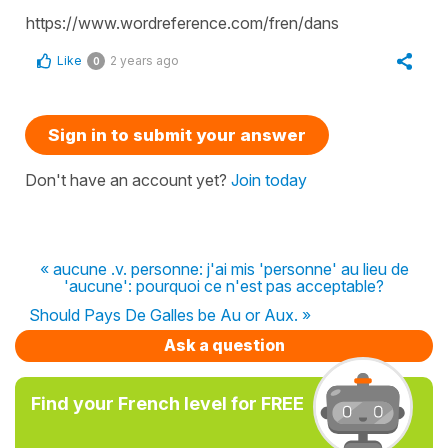
https://www.wordreference.com/fren/dans
Like
2 years ago
0
Sign in to submit your answer
Don't have an account yet?
Join today
« aucune .v. personne: j'ai mis 'personne' au lieu de
'aucune': pourquoi ce n'est pas acceptable?
Should Pays De Galles be Au or Aux. »
Ask a question
Find your French level for FREE