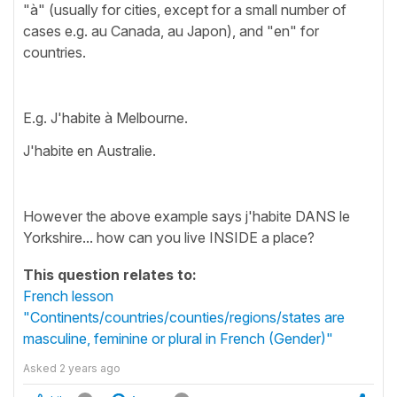
"à" (usually for cities, except for a small number of
cases e.g. au Canada, au Japon), and "en" for
countries.
E.g. J'habite à Melbourne.
J'habite en Australie.
However the above example says j'habite DANS le
Yorkshire... how can you live INSIDE a place?
This question relates to:
French lesson
"Continents/countries/counties/regions/states are
masculine, feminine or plural in French (Gender)"
Asked
2 years ago