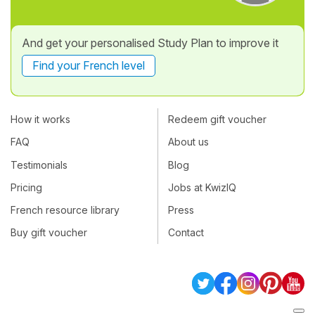
And get your personalised Study Plan to improve it
Find your French level
How it works
Redeem gift voucher
FAQ
About us
Testimonials
Blog
Pricing
Jobs at KwizIQ
French resource library
Press
Buy gift voucher
Contact