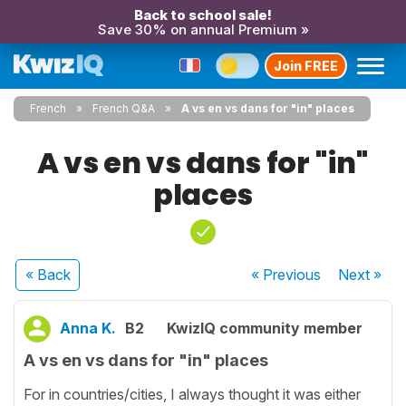
Back to school sale!
Save 30% on annual Premium »
Join FREE
French
French Q&A
A vs en vs dans for "in" places
A vs en vs dans for "in"
places
« Back
« Previous
Next
»
Anna K.
B2
KwizIQ community member
A vs en vs dans for "in" places
For in countries/cities, I always thought it was either