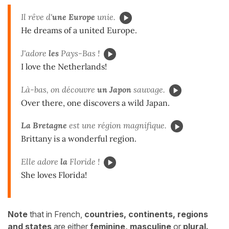
Il rêve d'
une Europe
unie.
He dreams of a united Europe.
J'adore
les
Pays-Bas !
I love the Netherlands!
Là-bas, on découvre
un Japon
sauvage.
Over there, one discovers a wild Japan.
La Bretagne
est une région magnifique.
Brittany is a wonderful region.
Elle adore
la
Floride !
She loves Florida!
Note
that in French,
countries, continents, regions
and states
are either
feminine, masculine
or
plural.