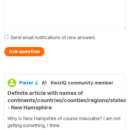
Send email notifications of new answers
Ask question
Pieter J.
A1
KwizIQ community member
Definite article with names of
continents/countries/counties/regions/states
- New Hamsphire
Why is New Hampshire of course masculine? I am not
getting something, I think.