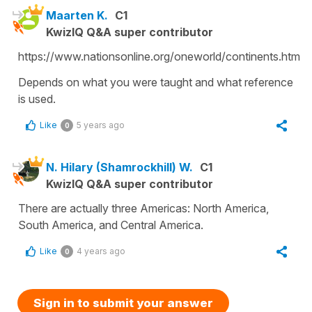
Maarten K.
C1
KwizIQ Q&A super contributor
https://www.nationsonline.org/oneworld/continents.htm
Depends on what you were taught and what reference
is used.
Like
5 years ago
0
N. Hilary (Shamrockhill) W.
C1
KwizIQ Q&A super contributor
There are actually three Americas: North America,
South America, and Central America.
Like
4 years ago
0
Sign in to submit your answer