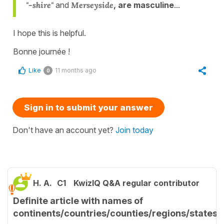
"-shire"
and
Merseyside
, are masculine
...
I hope this is helpful.
Bonne journée !
Like
11 months ago
0
Sign in to submit your answer
Don't have an account yet?
Join today
H. A.
C1
KwizIQ Q&A regular contributor
Definite article with names of
continents/countries/counties/regions/states