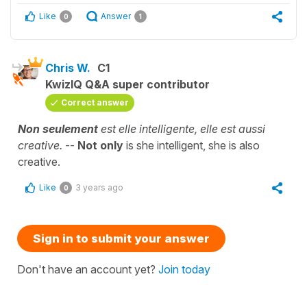
Like
Answer
0
1
Chris W.
C1
KwizIQ Q&A super contributor
Correct answer
Non seulement
est elle intelligente, elle est aussi
creative.
--
Not only
is she intelligent, she is also
creative.
Like
3 years ago
0
Sign in to submit your answer
Don't have an account yet?
Join today