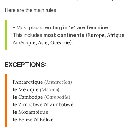
Here are the
main rules
:
- Most places
ending in 'e' are feminine
.
This includes
most continents
(
Europ
e
, Afriqu
e
,
Amériqu
e
, Asi
e
, Océani
e
).
EXCEPTIONS:
l'
Antarctiqu
e
(Antarctica)
le
Mexiqu
e
(Mexico)
l
e
Cambodg
e
(Cambodia)
le
Zimbabw
e
or
Zimbabw
é
le
Mozambiqu
e
le
Beliz
e
or
Béliz
e