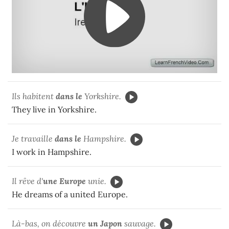
Ils habitent
dans le
Yorkshire.
They live in Yorkshire.
Je travaille
dans le
Hampshire.
I work in Hampshire.
Il rêve d'
une Europe
unie.
He dreams of a united Europe.
Là-bas, on découvre
un Japon
sauvage.