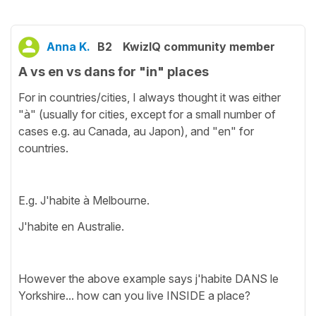
Anna K.
B2
KwizIQ community member
A vs en vs dans for "in" places
For in countries/cities, I always thought it was either
"à" (usually for cities, except for a small number of
cases e.g. au Canada, au Japon), and "en" for
countries.
E.g. J'habite à Melbourne.
J'habite en Australie.
However the above example says j'habite DANS le
Yorkshire... how can you live INSIDE a place?