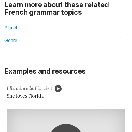
Learn more about these related
French grammar topics
Pluriel
Genre
Examples and resources
Elle adore
la
Floride !
She loves Florida!