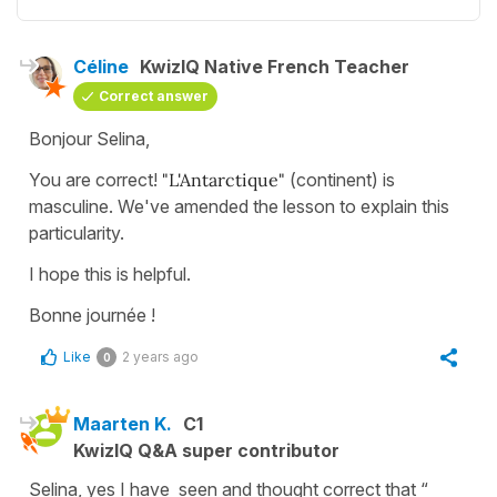
Céline
KwizIQ Native French Teacher
Correct answer
Bonjour Selina,
You are correct!
"L'Antarctique"
(continent) is
masculine. We've amended the lesson to explain this
particularity.
I hope this is helpful.
Bonne journée !
Like
2 years ago
0
Maarten K.
C1
KwizIQ Q&A super contributor
Selina, yes I have seen and thought correct that “