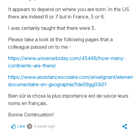
It appears to depend on where you are born. In the US
there are indeed 6 or 7 but in France, 5 or 6.
I was certainly taught that there were 5.
Please take a look at the following pages that a
colleague passed on to me -
https://www.universetoday.com/45468/how-many-
continents-are-there/
https://www.assistancescolaire.com/enseignant/elementa
documentaire-en-geographie/fde09gg03i01
Bien sûr la chose la plus importance est de savoir leurs
noms en français.
Bonne Continuation!
Like
5 years ago
1