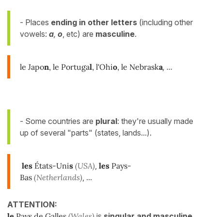
- Places
ending in other letters
(including other
vowels:
a
,
o
, etc) are
masculine
.
le Japo
n
, le Portuga
l
, l'Ohi
o
, le Nebrask
a
, ...
- Some countries are
plural
: they're usually made
up of several "parts" (states, lands...).
les
États-Uni
s
(USA)
,
les
Pays-
Bas
(Netherlands)
, ...
ATTENTION:
le
Pays de Galles
(Wales)
is
singular and masculine
.