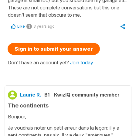
garage is small too/ but you should see my garage etc’.
These are not complete conversations but this one
doesn’t seem that obscure to me.
Like
3 years ago
3
Sign in to submit your answer
Don't have an account yet?
Join today
Laurie R.
B1
KwizIQ community member
The continents
Bonjour,
Je voudrais noter un petit erreur dans la leçon: il y a
sept continents, pas six. Il y a deux "amériques,"