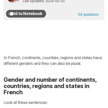
Last updated: 2024-05-20
54 questions
In French, continents, countries, regions and states have
different genders and they can also be plural.
Gender and number of continents,
countries, regions and states in
French
Look at these sentences: