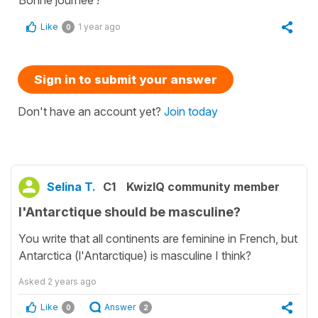
Bonne journée !
Like
1 year ago
0
Sign in to submit your answer
Don't have an account yet?
Join today
Selina T.
C1
KwizIQ community member
l'Antarctique should be masculine?
You write that all continents are feminine in French, but
Antarctica (l'Antarctique) is masculine I think?
Asked
2 years ago
Like
Answer
0
2