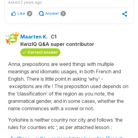
Asked
2 years ago
Like
Answer
0
1
Maarten K.
C1
KwizIQ Q&A super contributor
Correct answer
Anna, prepositions are weird things with multiple
meanings and idiomatic usages, in both French and
English. There is little point in asking ‘why’ -
exceptions are rife ! The preposition used depends on
the ‘classification’ of the region as you note, the
grammatical gender, and in some cases, whether the
name commences with a vowel or not.
Yorkshire is neither country nor city and follows ‘the
rules for counties etc ’, as per attached lesson :