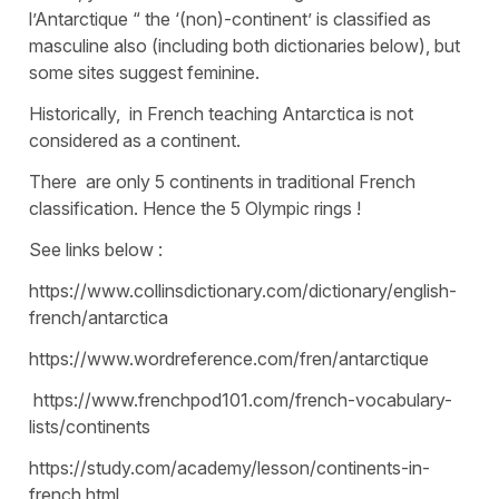
l’Antarctique “ the ‘(non)-continent’ is classified as
masculine also (including both dictionaries below), but
some sites suggest feminine.
Historically, in French teaching Antarctica is not
considered as a continent.
There are only 5 continents in traditional French
classification. Hence the 5 Olympic rings !
See links below :
https://www.collinsdictionary.com/dictionary/english-
french/antarctica
https://www.wordreference.com/fren/antarctique
https://www.frenchpod101.com/french-vocabulary-
lists/continents
https://study.com/academy/lesson/continents-in-
french.html