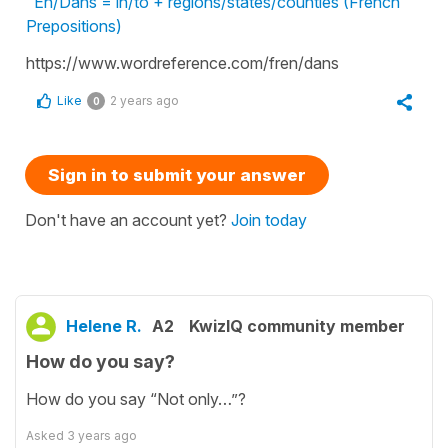
En/Dans = in/to + regions/states/counties (French
Prepositions)
https://www.wordreference.com/fren/dans
Like
2 years ago
0
Sign in to submit your answer
Don't have an account yet?
Join today
Helene R.
A2
KwizIQ community member
How do you say?
How do you say “Not only…”?
Asked
3 years ago