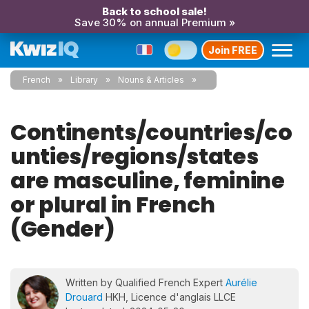
Back to school sale!
Save 30% on annual Premium »
Join FREE
French
Library
Nouns & Articles
Continents/countries/co
unties/regions/states
are masculine, feminine
or plural in French
(Gender)
Written by Qualified French Expert
Aurélie
Drouard
HKH, Licence d'anglais LLCE