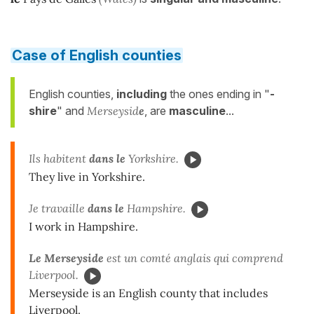
Case of English counties
English counties,
including
the ones ending in "
-
shire
" and
Merseysid
e
, are
masculine
...
Ils habitent
dans le
Yorkshire.
They live in Yorkshire.
Je travaille
dans le
Hampshire.
I work in Hampshire.
Le Merseyside
est un comté anglais qui comprend
Liverpool.
Merseyside is an English county that includes
Liverpool.