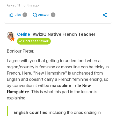
Asked
11 months ago
Like
Answer
1
1
Céline
KwizIQ Native French Teacher
Correct answer
Bonjour Pieter,
I agree with you that getting to understand when a
region/country is feminine or masculine can be tricky in
French. Here, "New Hampshire" is unchanged from
English and doesn't carry a French feminine ending, so
by convention it will be
masculine →
le New
Hampshire
. This is what this part in the lesson is
explaining:
English counties
, including the ones ending in