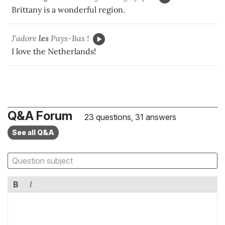
Brittany is a wonderful region.
J'adore
les
Pays-Bas !
I love the Netherlands!
Q&A Forum
23 questions, 31 answers
See all Q&A
B
I