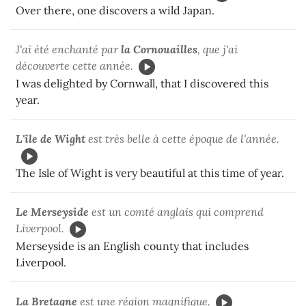
Over there, one discovers a wild Japan.
J'ai été enchanté par
la Cornouailles
, que j'ai
découverte cette année.
I was delighted by Cornwall, that I discovered this
year.
L'île de Wight
est très belle à cette époque de l'année.
The Isle of Wight is very beautiful at this time of year.
Le Merseyside
est un comté anglais qui comprend
Liverpool.
Merseyside is an English county that includes
Liverpool.
La Bretagne
est une région magnifique.