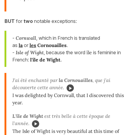
BUT
for
two
notable exceptions:
-
Cornwall
, which in French is translated
as
la
or
les
Cornouailles
.
-
Isle of Wight
, because the word
île
is feminine in
French:
l'île de Wight
.
J'ai été enchanté par
la Cornouailles
, que j'ai
découverte cette année.
I was delighted by Cornwall, that I discovered this
year.
L'île de Wight
est très belle à cette époque de
l'année.
The Isle of Wight is very beautiful at this time of