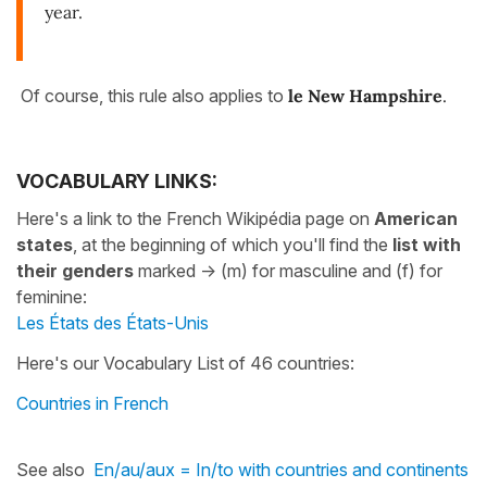
year.
Of course, this rule also applies to
le New Hampshire
.
VOCABULARY LINKS:
Here's a link to the French Wikipédia page on
American
states
, at the beginning of which you'll find the
list with
their genders
marked -> (m) for masculine and (f) for
feminine:
Les États des États-Unis
Here's our Vocabulary List of 46 countries:
Countries in French
See also
En/au/aux = In/to with countries and continents