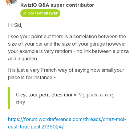
KwizIQ Q&A super contributor
Correct answer
Hi Sid,
I see your point but there is a correlation between the
size of your car and the size of your garage however
your example is very random - no link between a pizza
and a garden.
It is just a very French way of saying how small your
place is for instance -
C
'est tout petit chez moi
=
My place is very
tiny
https://forum.wordreference.com/threads/chez-moi-
cest-tout-petit.2139024/