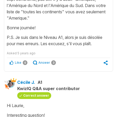
l'Amérique du Nord et l'Amérique du Sud. Dans votre
liste de "toutes les continents" vous avez seulement
"Amerique."
Bonne journée!
P.S. Je suis dans le Niveau A1, alors je suis désolée
pour mes erreurs. Les excusez, s'il vous plaît.
Asked
5 years ago
Like
Answer
0
3
Cécile J.
A1
KwizIQ Q&A super contributor
Correct answer
Hi Laurie,
Interesting question!