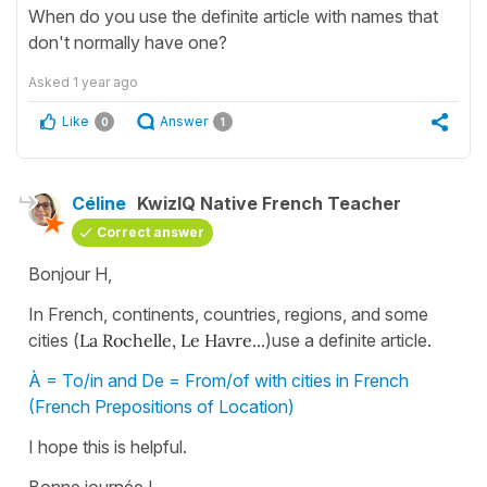
When do you use the definite article with names that
don't normally have one?
Asked
1 year ago
Like
Answer
0
1
Céline
KwizIQ Native French Teacher
Correct answer
Bonjour H,
In French, continents, countries, regions, and some
cities (
La Rochelle, Le Havre...
)use a definite article.
À = To/in and De = From/of with cities in French
(French Prepositions of Location)
I hope this is helpful.