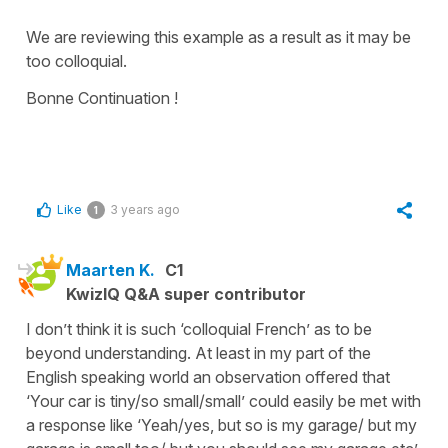
We are reviewing this example as a result as it may be
too colloquial.
Bonne Continuation !
Like
3 years ago
1
Maarten K.
C1
KwizIQ Q&A super contributor
I don’t think it is such ‘colloquial French’ as to be
beyond understanding. At least in my part of the
English speaking world an observation offered that
‘Your car is tiny/so small/small’ could easily be met with
a response like ‘Yeah/yes, but so is my garage/ but my