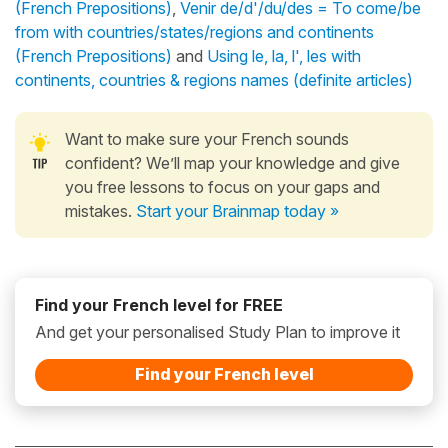
(French Prepositions)
,
Venir de/d'/du/des = To come/be
from with countries/states/regions and continents
(French Prepositions)
and
Using le, la, l', les with
continents, countries & regions names (definite articles)
Want to make sure your French sounds
confident? We’ll map your knowledge and give
you free lessons to focus on your gaps and
mistakes.
Start your Brainmap today »
Find your French level for FREE
And get your personalised Study Plan to improve it
Find your French level