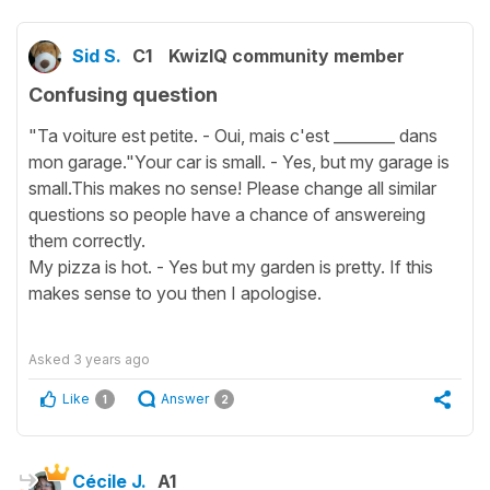
Sid S.
C1
KwizIQ community member
Confusing question
"Ta voiture est petite. - Oui, mais c'est ________ dans
mon garage."Your car is small. - Yes, but my garage is
small.This makes no sense! Please change all similar
questions so people have a chance of answereing
them correctly.
My pizza is hot. - Yes but my garden is pretty. If this
makes sense to you then I apologise.
Asked
3 years ago
Like
Answer
1
2
Cécile J.
A1