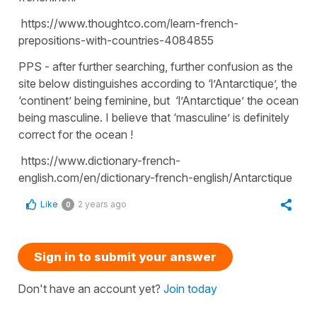
https://www.thoughtco.com/learn-french-
prepositions-with-countries-4084855
PPS - after further searching, further confusion as the
site below distinguishes according to ‘l’Antarctique’, the
‘continent’ being feminine, but ‘l’Antarctique’ the ocean
being masculine. I believe that ‘masculine’ is definitely
correct for the ocean !
https://www.dictionary-french-
english.com/en/dictionary-french-english/Antarctique
Like
2 years ago
0
Sign in to submit your answer
Don't have an account yet?
Join today