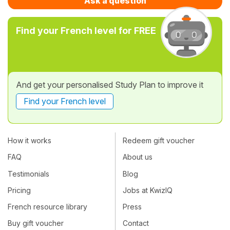
Ask a question
Find your French level for FREE
And get your personalised Study Plan to improve it
Find your French level
How it works
Redeem gift voucher
FAQ
About us
Testimonials
Blog
Pricing
Jobs at KwizIQ
French resource library
Press
Buy gift voucher
Contact