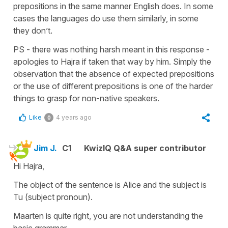
prepositions in the same manner English does. In some
cases the languages do use them similarly, in some
they don’t.
PS - there was nothing harsh meant in this response -
apologies to Hajra if taken that way by him. Simply the
observation that the absence of expected prepositions
or the use of different prepositions is one of the harder
things to grasp for non-native speakers.
Like
4 years ago
0
Jim J.
C1
KwizIQ Q&A super contributor
Hi Hajra,
The object of the sentence is Alice and the subject is
Tu (subject pronoun).
Maarten is quite right, you are not understanding the
basic grammar.