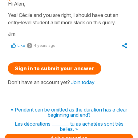
Hi Alan,
Yes! Cécile and you are right, I should have cut an
entry-level student a bit more slack on this query.
Jim
Like
4 years ago
0
Sign in to submit your answer
Don't have an account yet?
Join today
« Pendant can be omitted as the duration has a clear
beginning and end?
Les décorations ________ tu as achetées sont très
belles. »