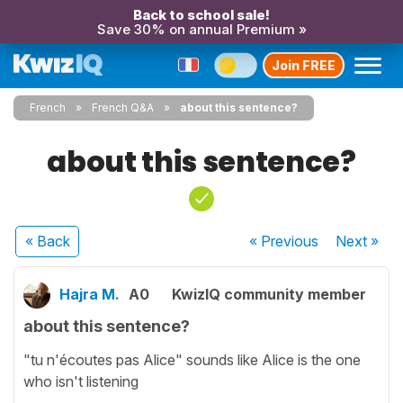
Back to school sale!
Save 30% on annual Premium »
Join FREE
French
French Q&A
about this sentence?
about this sentence?
« Back
« Previous
Next
»
Hajra M.
A0
KwizIQ community member
about this sentence?
"tu n'écoutes pas Alice" sounds like Alice is the one
who isn't listening