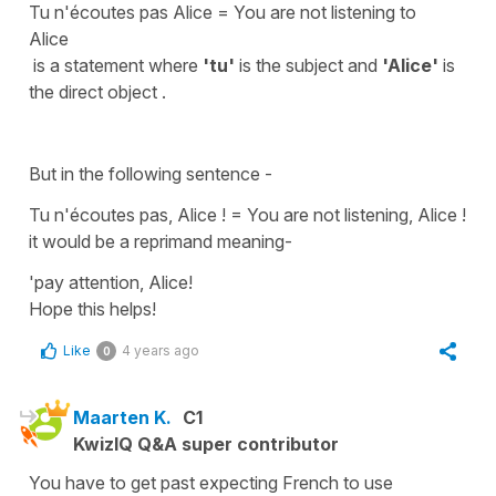
Tu n'écoutes pas Alice = Y
ou are not listening to
Alice
is a statement where
'tu'
is the
subject
and
'Alice'
is
the
direct object .
But in the following sentence -
Tu n'écoutes pas, Alice ! =
You are not listening, Alice !
it would be a reprimand meaning-
'pay attention, Alice!
Hope this helps!
Like
4 years ago
0
Maarten K.
C1
KwizIQ Q&A super contributor
You have to get past expecting French to use