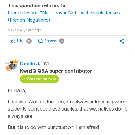
This question relates to:
French lesson "Ne ... pas = Not - with simple tenses
(French Negations)"
Asked
4 years ago
Like
Answer
0
5
Cécile J.
A1
KwizIQ Q&A super contributor
Correct answer
Hi Hajra,
I am with Alan on this one, it is always interesting when
students point out these queries, that we, natives don't
always see.
But it is to do with punctuation, I am afraid