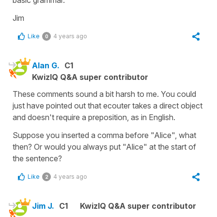
Jim
Like
4 years ago
0
Alan G.
C1
KwizIQ Q&A super contributor
These comments sound a bit harsh to me. You could
just have pointed out that ecouter takes a direct object
and doesn't require a preposition, as in English.
Suppose you inserted a comma before "Alice", what
then? Or would you always put "Alice" at the start of
the sentence?
Like
4 years ago
2
Jim J.
C1
KwizIQ Q&A super contributor