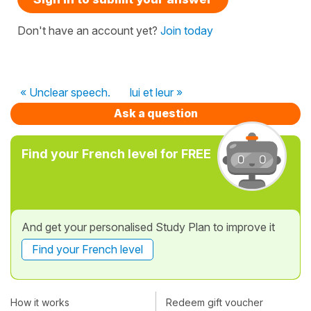
Don't have an account yet?
Join today
« Unclear speech.
lui et leur »
Ask a question
Find your French level for FREE
And get your personalised Study Plan to improve it
Find your French level
How it works
Redeem gift voucher