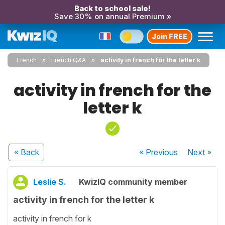
Back to school sale!
Save 30% on annual Premium »
Join FREE
French
French Q&A
activity in french for the letter k
activity in french for the
letter k
« Back
« Previous
Next
»
Leslie S.
KwizIQ community member
activity in french for the letter k
activity in french for k