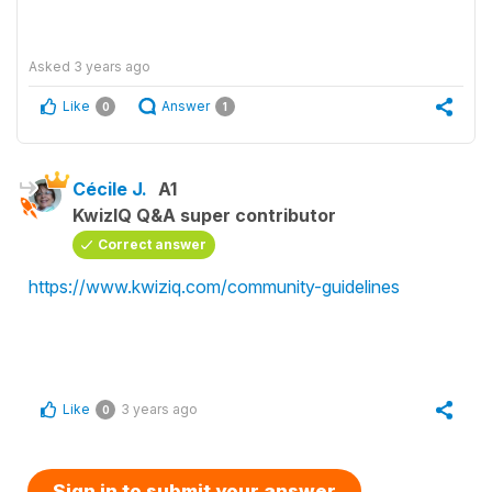
Asked
3 years ago
Like
Answer
0
1
Cécile J.
A1
KwizIQ Q&A super contributor
Correct answer
https://www.kwiziq.com/community-guidelines
Like
3 years ago
0
Sign in to submit your answer