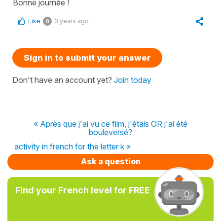
Bonne journée !
Like
3 years ago
0
Sign in to submit your answer
Don't have an account yet?
Join today
« Après que j'ai vu ce film, j'étais OR j'ai été
bouleversé?
activity in french for the letter k »
Ask a question
Find your French level for FREE