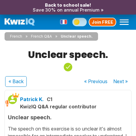
Back to school sale!
Save 30% on annual Premium »
Join FREE
French
French Q&A
Unclear speech.
Unclear speech.
« Back
« Previous
Next
»
Patrick K.
C1
KwizIQ Q&A regular contributor
Unclear speech.
The speech on this exercise is so unclear it's almost
impossible for an intermediate speaker to understand. I