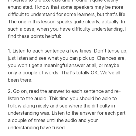
enunciated. I know that some speakers may be more
difficult to understand for some learners, but that's life.
The one in this lesson speaks quite clearly, actually. In
such a case, when you have difficulty understanding, I
find these points helpful:
1. Listen to each sentence a few times. Don't tense up,
just listen and see what you can pick up. Chances are,
you won't get a meaningful answer at all, or maybe
only a couple of words. That's totally OK. We've all
been there.
2. Go on, read the answer to each sentence and re-
listen to the audio. This time you should be able to
follow along nicely and see where the difficulty in
understanding was. Listen to the answer for each part
a couple of times until the audio and your
understanding have fused.