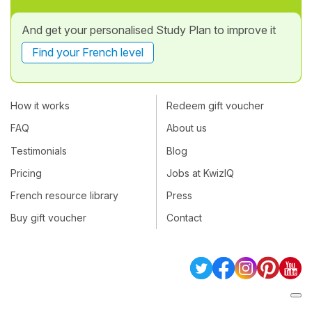
And get your personalised Study Plan to improve it
Find your French level
How it works
Redeem gift voucher
FAQ
About us
Testimonials
Blog
Pricing
Jobs at KwizIQ
French resource library
Press
Buy gift voucher
Contact