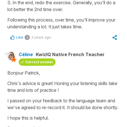
3. In the end, redo the exercise. Generally, you'll do a
lot better the 2nd time over.
Following this process, over time, you'll improve your
understanding a lot. It just takes time.
Like
3 years ago
2
Céline
KwizIQ Native French Teacher
Correct answer
Bonjour Patrick,
Chris's advice is great! Honing your listening skills take
time and lots of practice !
I passed on your feedback to the language team and
we've agreed to re-record it. It should be done shortly.
I hope this is helpful.