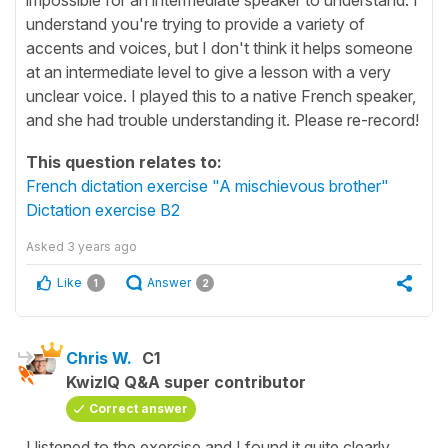
understand you're trying to provide a variety of
accents and voices, but I don't think it helps someone
at an intermediate level to give a lesson with a very
unclear voice. I played this to a native French speaker,
and she had trouble understanding it. Please re-record!
This question relates to:
French dictation exercise "A mischievous brother"
Dictation exercise B2
Asked
3 years ago
Like
Answer
1
2
Chris W.
C1
KwizIQ Q&A super contributor
Correct answer
I listened to the exercise and I found it quite clearly