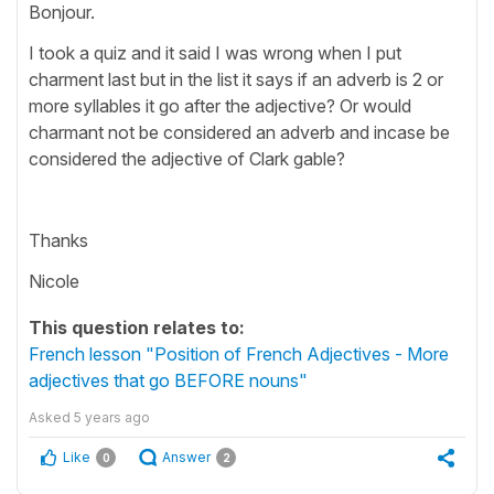
Bonjour.
I took a quiz and it said I was wrong when I put
charment last but in the list it says if an adverb is 2 or
more syllables it go after the adjective? Or would
charmant not be considered an adverb and incase be
considered the adjective of Clark gable?
Thanks
Nicole
This question relates to:
French lesson "Position of French Adjectives - More
adjectives that go BEFORE nouns"
Asked
5 years ago
Like
Answer
0
2