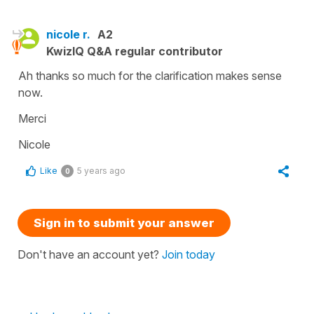
nicole r.
A2
KwizIQ Q&A regular contributor
Ah thanks so much for the clarification makes sense
now.
Merci
Nicole
Like
5 years ago
0
Sign in to submit your answer
Don't have an account yet?
Join today