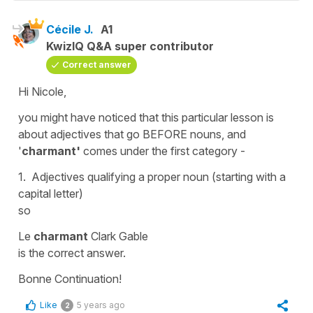
Cécile J.
A1
KwizIQ Q&A super contributor
Correct answer
Hi Nicole,
you might have noticed that this particular lesson is
about adjectives that go BEFORE nouns, and
'
charmant'
comes under the first category -
1. Adjectives qualifying a proper noun (starting with a
capital letter)
so
Le
charmant
Clark Gable
is the correct answer.
Bonne Continuation!
Like
5 years ago
2