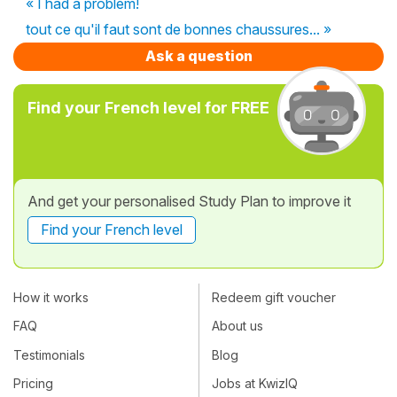
« I had a problem!
tout ce qu'il faut sont de bonnes chaussures... »
Ask a question
Find your French level for FREE
And get your personalised Study Plan to improve it
Find your French level
How it works
Redeem gift voucher
FAQ
About us
Testimonials
Blog
Pricing
Jobs at KwizIQ