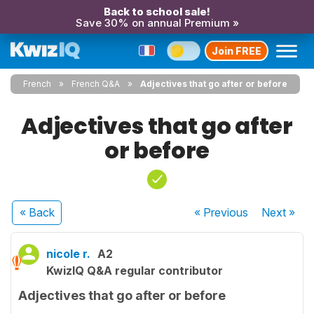
Back to school sale!
Save 30% on annual Premium »
Join FREE
French
French Q&A
Adjectives that go after or before
Adjectives that go after
or before
« Back
« Previous
Next
»
nicole r.
A2
KwizIQ Q&A regular contributor
Adjectives that go after or before