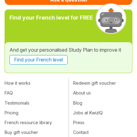
Find your French level for FREE
And get your personalised Study Plan to improve it
Find your French level
How it works
Redeem gift voucher
FAQ
About us
Testimonials
Blog
Pricing
Jobs at KwizIQ
French resource library
Press
Buy gift voucher
Contact