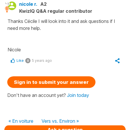
nicole r.
A2
KwizIQ Q&A regular contributor
Thanks Cécile I will look into it and ask questions if I
need more help.
Nicole
Like
5 years ago
0
Sign in to submit your answer
Don't have an account yet?
Join today
« En voiture
Vers vs. Environ »
Ask a question