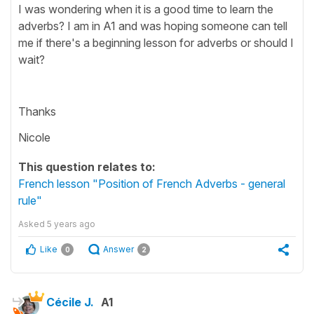
I was wondering when it is a good time to learn the
adverbs? I am in A1 and was hoping someone can tell
me if there's a beginning lesson for adverbs or should I
wait?
Thanks
Nicole
This question relates to:
French lesson "Position of French Adverbs - general
rule"
Asked
5 years ago
Like
Answer
0
2
Cécile J.
A1