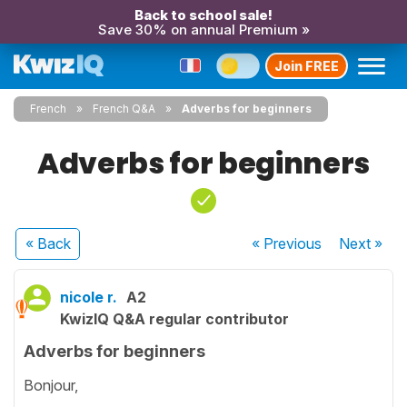
Back to school sale!
Save 30% on annual Premium »
Join FREE
French
French Q&A
Adverbs for beginners
Adverbs for beginners
« Back
« Previous
Next
»
nicole r.
A2
KwizIQ Q&A regular contributor
Adverbs for beginners
Bonjour,