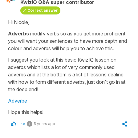
KwizIQ Q&A super contributor
Correct answer
Hi Nicole,
Adverbs
modify
verbs
so as you get more proficient
you will want your sentences to have more depth and
colour and
adverbs
will help you to achieve this.
I suggest you look at this basic KwizIQ lesson on
adverbs
which lists a lot of very commonly used
adverbs and at the bottom is a list of lessons dealing
with how to form different adverbs, just don't go in at
the deep end!
Adverbe
Hope this helps!
Like
5 years ago
1