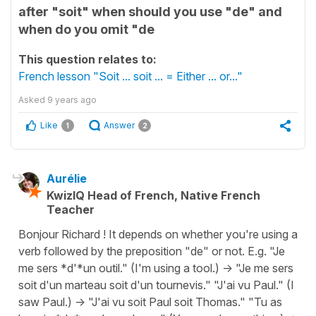
after "soit" when should you use "de" and
when do you omit "de
This question relates to:
French lesson "Soit ... soit ... = Either ... or..."
Asked
9 years ago
Like
Answer
1
2
Aurélie
KwizIQ Head of French, Native French
Teacher
Bonjour Richard ! It depends on whether you're using a
verb followed by the preposition "de" or not. E.g. "Je
me sers *d'*un outil." (I'm using a tool.) -> "Je me sers
soit d'un marteau soit d'un tournevis." "J'ai vu Paul." (I
saw Paul.) -> "J'ai vu soit Paul soit Thomas." "Tu as