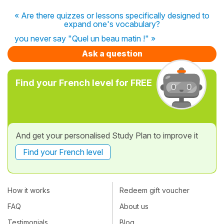
« Are there quizzes or lessons specifically designed to
expand one's vocabulary?
you never say "Quel un beau matin !" »
Ask a question
Find your French level for FREE
And get your personalised Study Plan to improve it
Find your French level
How it works
Redeem gift voucher
FAQ
About us
Testimonials
Blog