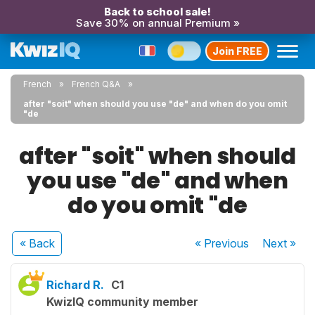
Back to school sale!
Save 30% on annual Premium »
Join FREE
French
French Q&A
after "soit" when should you use "de" and when do you omit
"de
after "soit" when should
you use "de" and when
do you omit "de
« Back
« Previous
Next
»
Richard R.
C1
KwizIQ community member