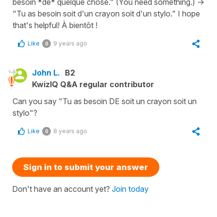
besoin *de* quelque chose." (You need something.) ->
"Tu as besoin soit d'un crayon soit d'un stylo." I hope
that's helpful! À bientôt !
Like
9 years ago
0
John L.
B2
KwizIQ Q&A regular contributor
Can you say "Tu as besoin DE soit un crayon soit un
stylo"?
Like
8 years ago
0
Sign in to submit your answer
Don't have an account yet?
Join today