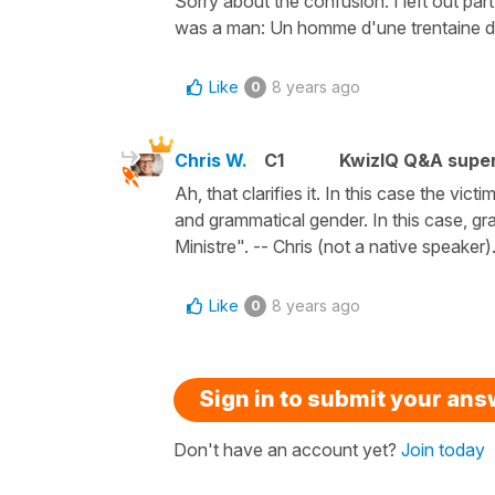
Sorry about the confusion. I left out part o
was a man: Un homme d'une trentaine d'ann
Like
8 years ago
0
Chris W.
C1
KwizIQ Q&A super
Ah, that clarifies it. In this case the vic
and grammatical gender. In this case, gr
Ministre". -- Chris (not a native speaker)
Like
8 years ago
0
Sign in to submit your an
Don't have an account yet?
Join today