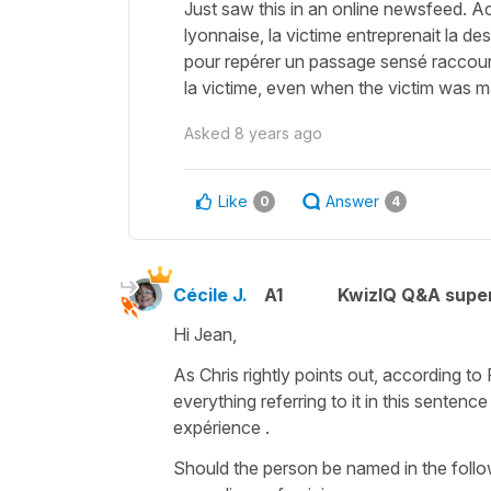
Just saw this in an online newsfeed. A
lyonnaise, la victime entreprenait la de
pour repérer un passage sensé raccourcir
la victime, even when the victim was m
Asked
8 years ago
Like
Answer
0
4
Cécile J.
A1
KwizIQ Q&A super
Hi Jean,
As Chris rightly points out, according t
everything referring to it in this sentence
expérience
.
Should the person be named in the follo