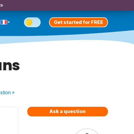
 »
Get started for FREE
uns
stion
»
Ask a question