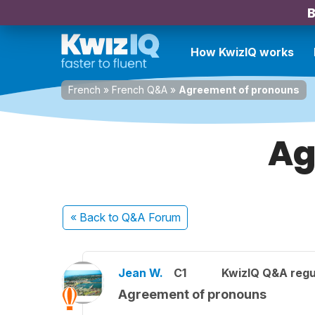
B
How KwizIQ works
French
»
French Q&A
»
Agreement of pronouns
Ag
« Back
to Q&A Forum
Jean W.
C1
KwizIQ Q&A regu
Agreement of pronouns