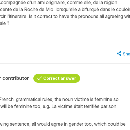
ccompagnée d'un ami originaire, comme elle, de la région
scente de la Roche de Mio, lorsqu'elle a bifurqué dans le couloi
 l'itineraire. Is it correct to have the pronouns all agreeing wi
ale ?
Sha
 contributor
Correct answer
o French grammatical rules, the noun
victime
is feminine so
 will be feminine too, e.g.
La victime était terrifiée par son
wing sentence, all would agree in gender too, which could be