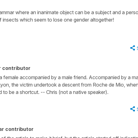
rammar where an inanimate object can be a subject and a pers
of insects which seem to lose one gender altogether!
 contributor
as a female accompanied by a male friend. Accompanied by a ma
of Lyon, the victim undertook a descent from Roche de Mio, whe
to be a shortcut. -- Chris (not a native speaker).
r contributor