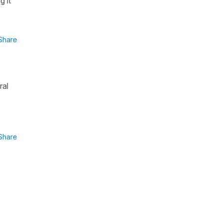
g it
Share
ral
Share