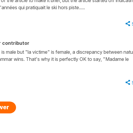
f the article to make it brief, but the article started off indicatin
ées qui pratiquait le ski hors piste.....
 contributor
tim is male but "la victime" is female, a discrepancy between natu
ammar wins. That's why it is perfectly OK to say, "Madame le
.
swer