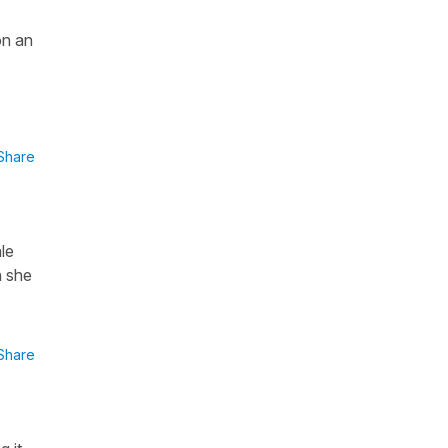
on an
Share
le
n she
Share