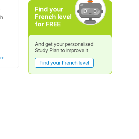
Find your
r
French level
th
for FREE
And get your personalised
Study Plan to improve it
re
Find your French level