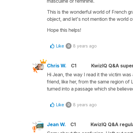
masculine or feminine.
This is the wonderful world of French g
object, and let's not mention the world 
Hope this helps!
Like
8 years ago
0
Chris W.
C1
KwizIQ Q&A super
Hi Jean, the way I read it the victim w
friend, like her, from the same region 
turned into a passage which she believed 
Like
8 years ago
0
Jean W.
C1
KwizIQ Q&A regula