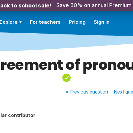
Save 30% on annual Premium
ack to school sale!
Explore
For teachers
Pricing
Sign in
reement of prono
« Previous
question
Next
que
lar contributor