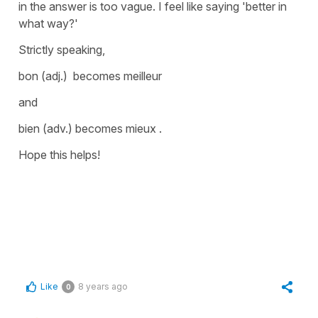
in the answer is too vague. I feel like saying
'better in
what way?'
Strictly speaking,
bon
(adj.) becomes
meilleur
and
bien
(adv.) becomes
mieux
.
Hope this helps!
Like
8 years ago
0