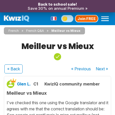
Back to school sale!
Save 30% on annual Premium »
Join FREE
French
French Q&A
Meilleur vs Mieux
Meilleur vs Mieux
« Back
« Previous
Next
»
Glen L.
C1
KwizIQ community member
Meilleur vs Mieux
I've checked this one using the Google translator and it
agrees with me that the correct translation should be:
Son copain est gentil mais le mien est meilleur (not