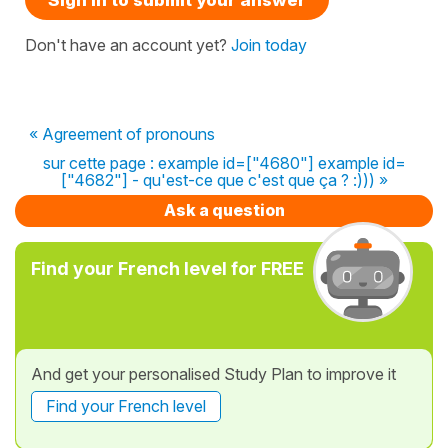
Don't have an account yet?
Join today
« Agreement of pronouns
sur cette page : example id=["4680"] example id=
["4682"] - qu'est-ce que c'est que ça ? :))) »
Ask a question
Find your French level for FREE
And get your personalised Study Plan to improve it
Find your French level