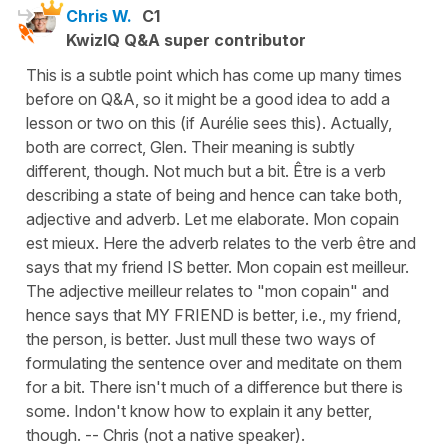
Chris W.
C1
KwizIQ Q&A super contributor
This is a subtle point which has come up many times
before on Q&A, so it might be a good idea to add a
lesson or two on this (if Aurélie sees this). Actually,
both are correct, Glen. Their meaning is subtly
different, though. Not much but a bit. Être is a verb
describing a state of being and hence can take both,
adjective and adverb. Let me elaborate. Mon copain
est mieux. Here the adverb relates to the verb être and
says that my friend IS better. Mon copain est meilleur.
The adjective meilleur relates to "mon copain" and
hence says that MY FRIEND is better, i.e., my friend,
the person, is better. Just mull these two ways of
formulating the sentence over and meditate on them
for a bit. There isn't much of a difference but there is
some. Indon't know how to explain it any better,
though. -- Chris (not a native speaker).