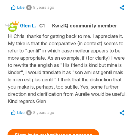
Like
8 years ago
0
Glen L.
C1
KwizIQ community member
Hi Chris, thanks for getting back to me. I appreciate it.
My take is that the comparative (in context) seems to
refer to "gentil" in which case meilleur appears to be
more appropriate. As an example, if (for clarity) I were
to rewrite the english as "His friend is kind but mine is
kinder", I would translate it as "son ami est gentil mais
le mien est plus gentil." I think that the distinction that
you make is, perhaps, too subtle. Yes, some further
direction and clarification from Aurélie would be useful.
Kind regards Glen
Like
8 years ago
0
Sign in to submit your answer