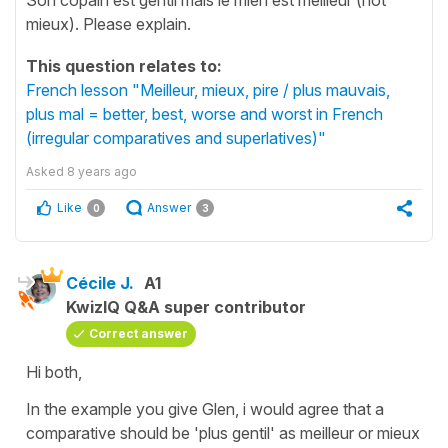
mieux). Please explain.
This question relates to:
French lesson "Meilleur, mieux, pire / plus mauvais,
plus mal = better, best, worse and worst in French
(irregular comparatives and superlatives)"
Asked
8 years ago
Like
Answer
0
3
Cécile J.
A1
KwizIQ Q&A super contributor
Correct answer
Hi both,
In the example you give Glen, i would agree that a
comparative should be
'plus gentil'
as
meilleur
or
mieux