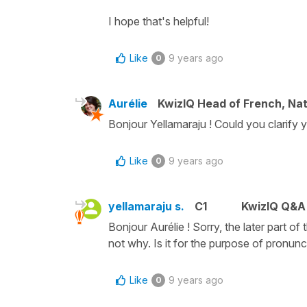
I hope that's helpful!
Like
9 years ago
0
Aurélie
KwizIQ Head of French, Na
Bonjour Yellamaraju ! Could you clarify y
Like
9 years ago
0
yellamaraju s.
C1
KwizIQ Q&A 
Bonjour Aurélie ! Sorry, the later part of
not why. Is it for the purpose of pronunc
Like
9 years ago
0