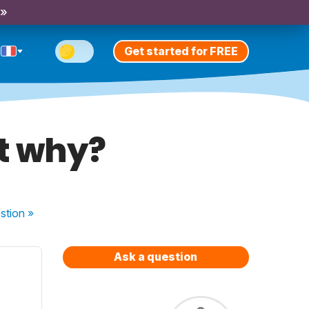
 »
Get started for FREE
ot why?
stion
»
Ask a question