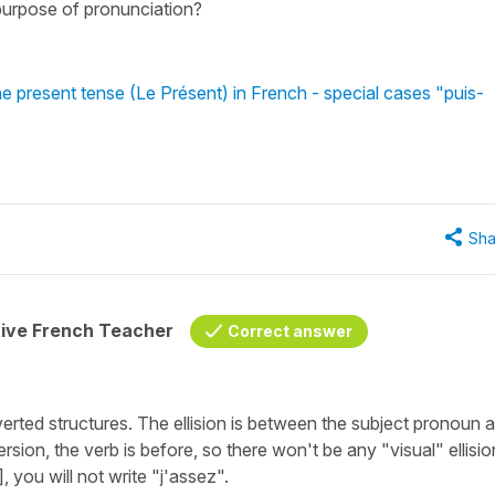
e purpose of pronunciation?
he present tense (Le Présent) in French - special cases "puis-
Sha
tive French Teacher
Correct answer
verted structures. The ellision is between the subject pronoun 
ersion, the verb is before, so there won't be any "visual" ellisio
 you will not write "j'assez".