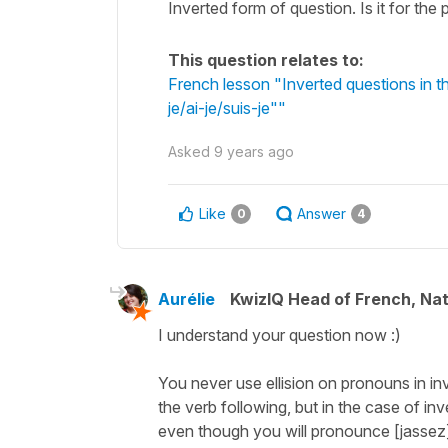
Inverted form of question. Is it for th
This question relates to:
French lesson "Inverted questions in t
je/ai-je/suis-je""
Asked
9 years ago
Like
Answer
0
4
Aurélie
KwizIQ Head of French, Na
I understand your question now :)
You never use ellision on pronouns in in
the verb following, but in the case of inv
even though you will pronounce [jassez],