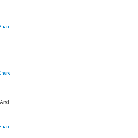
Share
Share
? And
Share