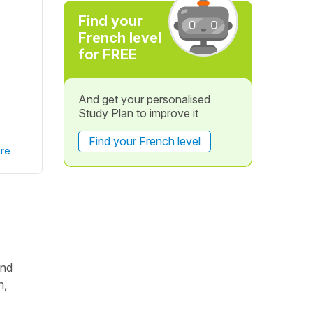
Find your
French level
for FREE
And get your personalised
Study Plan to improve it
Find your French level
re
and
n,