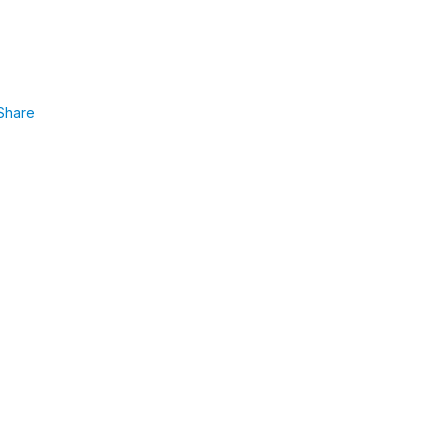
Share