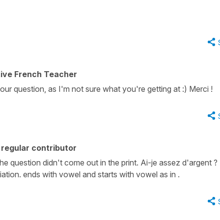
tive French Teacher
our question, as I'm not sure what you're getting at :) Merci !
regular contributor
 the question didn't come out in the print. Ai-je assez d'argent 
iation. ends with vowel and starts with vowel as in .