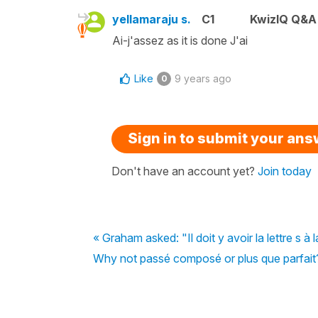
yellamaraju s.
C1
KwizIQ Q&A 
Ai-j'assez as it is done J'ai
Like
9 years ago
0
Sign in to submit your an
Don't have an account yet?
Join today
« Graham asked: "Il doit y avoir la lettre s 
Why not passé composé or plus que parfait