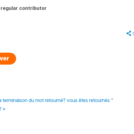
regular contributor
swer
à la terminaison du mot retourné? vous êtes retournés "
? »