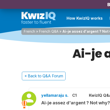
B
How KwizIQ works
French
»
French Q&A
»
Ai-je assez d'argent ? Not
Ai-je 
« Back
to Q&A Forum
yellamaraju s.
C1
KwizIQ Q&A
Ai-je assez d'argent ? Not why?