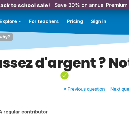
Save 30% on annual Premium
ack to school sale!
Explore
For teachers
Pricing
Sign in
 why?
assez d'argent ? N
« Previous
question
Next
que
 regular contributor