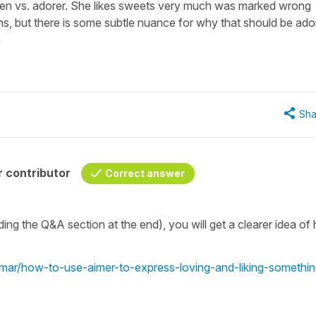
ien vs. adorer. She likes sweets very much was marked wrong
ns, but there is some subtle nuance for why that should be ado
n
Sha
 contributor
Correct answer
uding the Q&A section at the end), you will get a clearer idea o
mmar/how-to-use-aimer-to-express-loving-and-liking-somethin