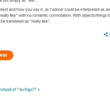
 but simply as "like".
text and how you say it. Je t'adore! could be interpreted as an
eally like" with no romantic connotation. With objects/things it 
e translated as "really like".
swer
nstead of "du frigo?" »