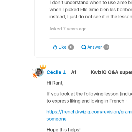
I don't understand when to use aime b
when I picked Elle aime bien les bonbo
instead, I just do not see it in the lesso
Asked
7 years ago
Like
Answer
0
3
Cécile J.
A1
KwizIQ Q&A super
Hi Rant,
If you look at the following lesson (incl
to express
liking
and
loving
in French -
https://french.kwiziq.com/revision/gra
someone
Hope this helps!