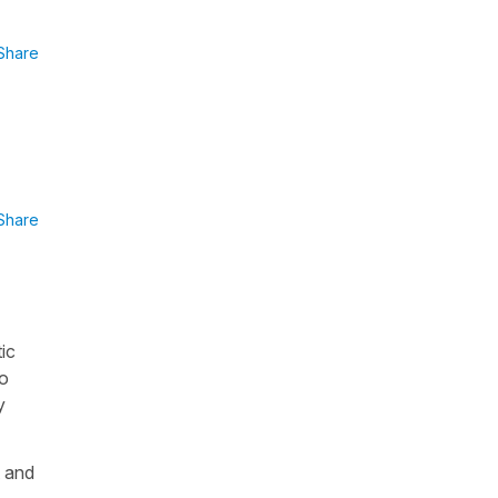
Share
Share
ic
to
y
t and