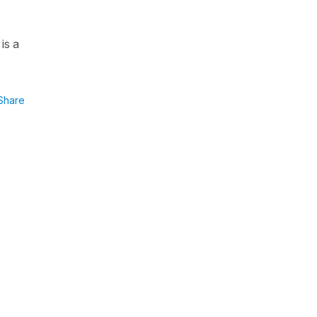
is a
Share