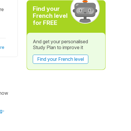
Find your
re
French level
for FREE
And get your personalised
Study Plan to improve it
re
Find your French level
f how
g-