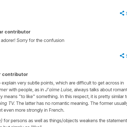
r contributor
adorer! Sorry for the confusion
 contributor
o explain very subtle points, which are difficult to get across in
imer
with people, as in
J'aime Luise,
always talks about romant
y means "to like" something. In this respect, it is pretty similar 
hing TV.
The latter has no romantic meaning. The former usuall
nt even more strongly in French.
e)
for persons as well as things/objects weakens the statemen