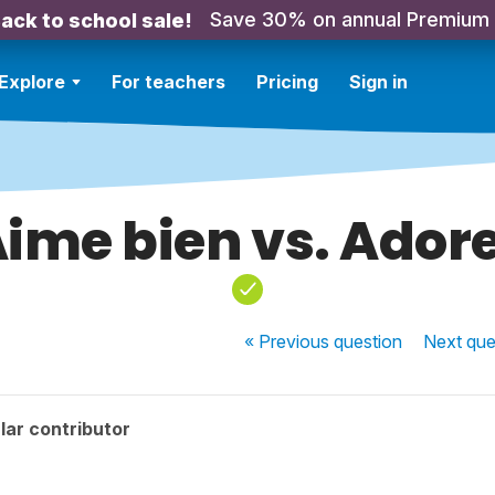
Save 30% on annual Premium
ack to school sale!
Explore
For teachers
Pricing
Sign in
ime bien vs. Ador
« Previous
question
Next
que
lar contributor