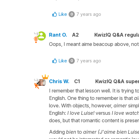
Like
7 years ago
0
Rant O.
A2
KwizIQ Q&A regula
Oops, I meant aime beacoup above, not 
Like
7 years ago
0
Chris W.
C1
KwizIQ Q&A super
I remember that lesson well. It is trying t
English. One thing to remember is that
a
love. With objects, however,
aimer
simpl
English:
I love Luise!
versus
I love watc
does, but that romantic content is prese
Adding
bien
to
aimer (J'aime bien Luis