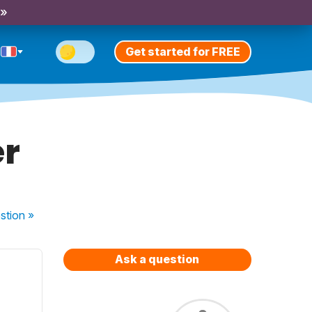
 »
Get started for FREE
er
stion
»
Ask a question