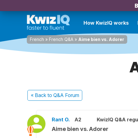
B
How KwizIQ works
French
»
French Q&A
»
Aime bien vs. Adorer
A
« Back
to Q&A Forum
Rant O.
A2
KwizIQ Q&A regu
Aime bien vs. Adorer