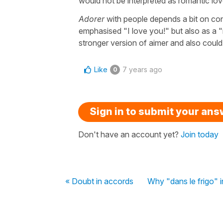
would not be interpreted as romantic love
Adorer
with people depends a bit on con
emphasised "I love you!" but also as a "r
stronger version of aimer and also could b
Like
7 years ago
0
Sign in to submit your an
Don't have an account yet?
Join today
« Doubt in accords
Why "dans le frigo" i