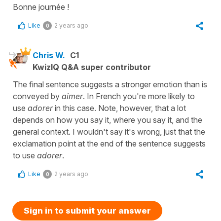
Bonne journée !
Like
2 years ago
0
Chris W.
C1
KwizIQ Q&A super contributor
The final sentence suggests a stronger emotion than is
conveyed by
aimer
. In French you're more likely to
use
adorer
in this case. Note, however, that a lot
depends on how you say it, where you say it, and the
general context. I wouldn't say it's wrong, just that the
exclamation point at the end of the sentence suggests
to use
adorer
.
Like
2 years ago
0
Sign in to submit your answer