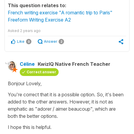
This question relates to:
French writing exercise "A romantic trip to Paris"
Freeform Writing Exercise A2
Asked
2 years ago
Like
Answer
0
2
Céline
KwizIQ Native French Teacher
Correct answer
Bonjour Lovely,
You're correct that it is a possible option. So, it's been
added to the other answers. However, it is not as
emphatic as
"adorer / aimer beaucoup"
, which are
both the better options.
I hope this is helpful.