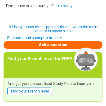
Don't have an account yet?
Join today
« Using "après être + past participle" when the main
clause is in passé simple
Shampoo and shampoo bottle »
Ask a question
Find your French level for FREE
And get your personalised Study Plan to improve it
Find your French level