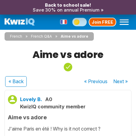
Back to school sale!
Save 30% on annual Premium »
Join FREE
French
French Q&A
Aime vs adore
Aime vs adore
« Back
« Previous
Next
»
Lovely B.
A0
KwizIQ community member
Aime vs adore
J'aime Paris en été ! Why is it not correct ?