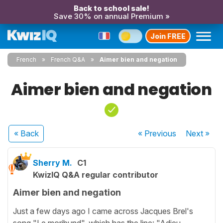
Back to school sale!
Save 30% on annual Premium »
Join FREE
French
French Q&A
Aimer bien and negation
Aimer bien and negation
« Back
« Previous
Next
»
Sherry M.
C1
KwizIQ Q&A regular contributor
Aimer bien and negation
Just a few days ago I came across Jacques Brel's
song "Le moribund", which has the line: "Adieu