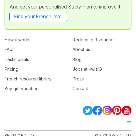
And get your personalised Study Plan to improve it
Find your French level
How it works
Redeem gift voucher
FAQ
About us
Testimonials
Blog
Pricing
Jobs at KwizIQ
French resource library
Press
Buy gift voucher
Contact
PRIVACY POLICY
© 2026 KWIZIQ LTD.