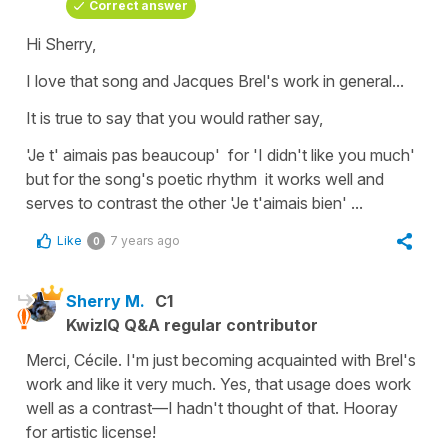
Correct answer
Hi Sherry,
I love that song and Jacques Brel's work in general...
It is true to say that you would rather say,
'Je t' aimais pas beaucoup'
for
'I didn't like you much'
but for the song's poetic rhythm it works well and
serves to contrast the other
'Je t'aimais bien'
...
Like
7 years ago
0
Sherry M.
C1
KwizIQ Q&A regular contributor
Merci, Cécile. I'm just becoming acquainted with Brel's
work and like it very much. Yes, that usage does work
well as a contrast—I hadn't thought of that. Hooray
for artistic license!