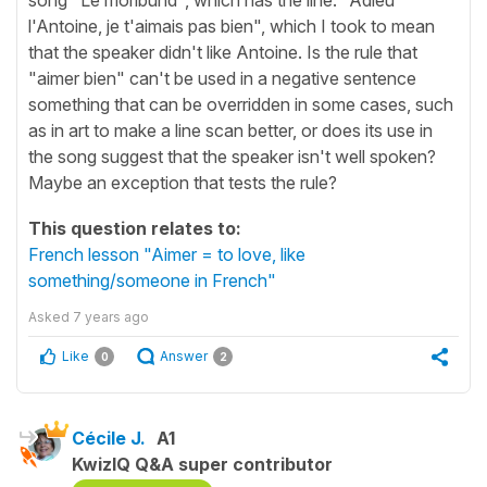
l'Antoine, je t'aimais pas bien", which I took to mean
that the speaker didn't like Antoine. Is the rule that
"aimer bien" can't be used in a negative sentence
something that can be overridden in some cases, such
as in art to make a line scan better, or does its use in
the song suggest that the speaker isn't well spoken?
Maybe an exception that tests the rule?
This question relates to:
French lesson "Aimer = to love, like
something/someone in French"
Asked
7 years ago
Like
Answer
0
2
Cécile J.
A1
KwizIQ Q&A super contributor