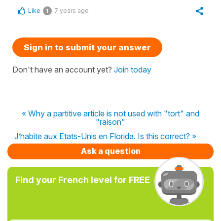
Like
7 years ago
1
Sign in to submit your answer
Don't have an account yet?
Join today
« Why a partitive article is not used with "tort" and
"raison"
J’habite aux Etats-Unis en Florida. Is this correct? »
Ask a question
Find your French level for FREE