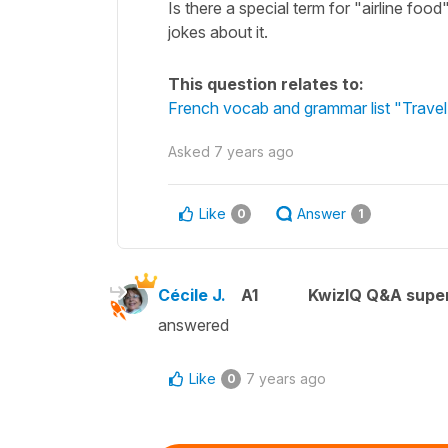
Is there a special term for "airline food
jokes about it.
This question relates to:
French vocab and grammar list "Travel 
Asked
7 years ago
Like
Answer
0
1
Cécile J.
A1
KwizIQ Q&A super
answered
Like
7 years ago
0