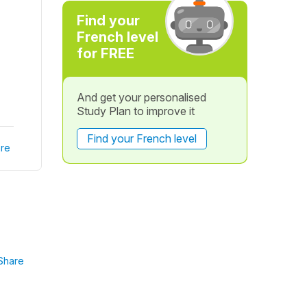
Find your
French level
for FREE
And get your personalised
Study Plan to improve it
Find your French level
re
Share