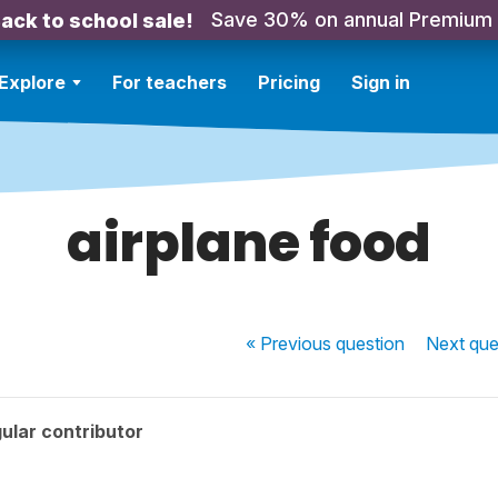
Save 30% on annual Premium
ack to school sale!
Explore
For teachers
Pricing
Sign in
airplane food
« Previous
question
Next
que
ular contributor