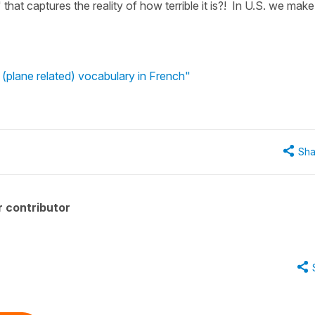
" that captures the reality of how terrible it is?! In U.S. we make
(plane related) vocabulary in French"
Sha
 contributor