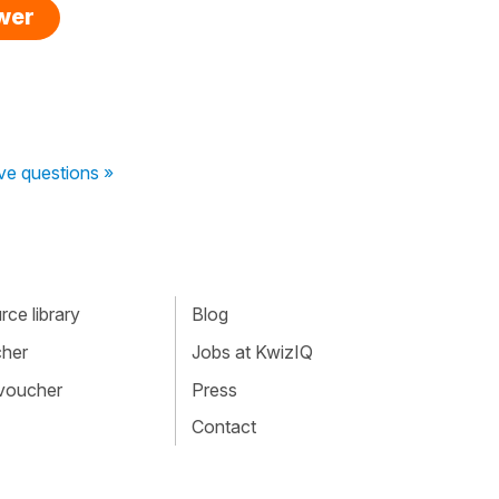
swer
ive questions »
ce library
Blog
cher
Jobs at KwizIQ
 voucher
Press
Contact