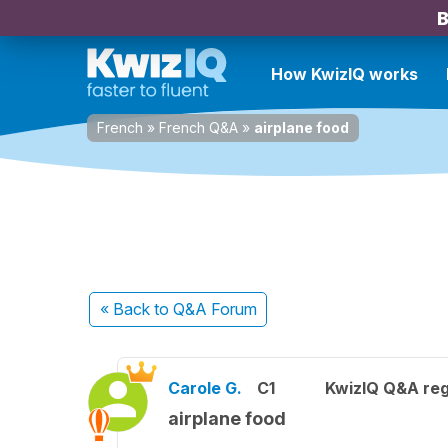
B
How KwizIQ works
French
»
French Q&A
»
airplane food
« Back
to Q&A Forum
Carole G.
C1
KwizIQ Q&A reg
airplane food