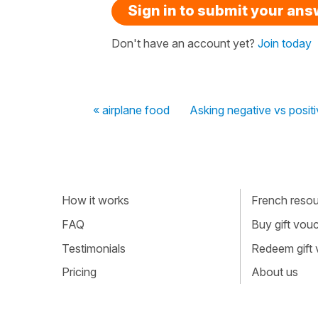
Sign in to submit your an
Don't have an account yet?
Join today
« airplane food
Asking negative vs posit
How it works
French resour
FAQ
Buy gift vou
Testimonials
Redeem gift
Pricing
About us