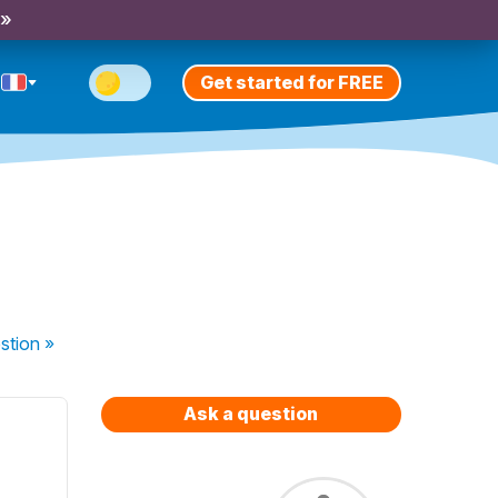
 »
Get started for FREE
stion
»
Ask a question