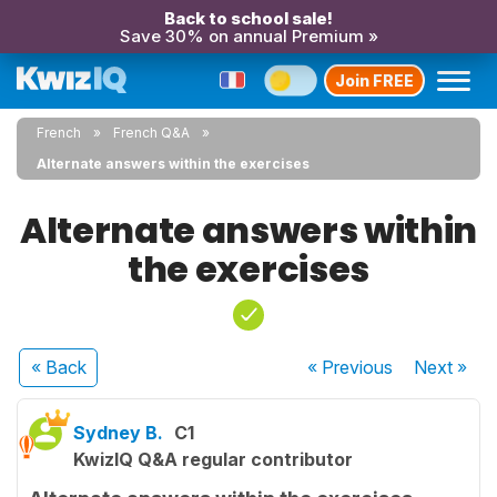
Back to school sale!
Save 30% on annual Premium »
Join FREE
French
French Q&A
Alternate answers within the exercises
Alternate answers within
the exercises
« Back
« Previous
Next
»
Sydney B.
C1
KwizIQ Q&A regular contributor