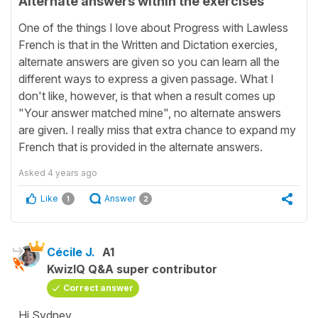
Alternate answers within the exercises
One of the things I love about Progress with Lawless
French is that in the Written and Dictation exercies,
alternate answers are given so you can learn all the
different ways to express a given passage. What I
don't like, however, is that when a result comes up
"Your answer matched mine", no alternate answers
are given. I really miss that extra chance to expand my
French that is provided in the alternate answers.
Asked
4 years ago
Like
Answer
1
2
Cécile J.
A1
KwizIQ Q&A super contributor
Correct answer
Hi Sydney,