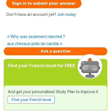
Sign in to submit your answer
Don't have an account yet?
Join today
« Why was seulement rejected ?
aux cheveux poils de carotte »
Ask a question
Find your French level for FREE
And get your personalised Study Plan to improve it
Find your French level