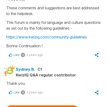
These comments and suggestions are best addressed
to the helpdesk.
This forum is mainly for language and culture questions
as set out by the following guidelines -
https://www.kwiziq.com/community-guidelines
Bonne Continuation !
Like
4 years ago
0
Sydney B.
C1
KwizIQ Q&A regular contributor
Thank you.
Like
4 years ago
0