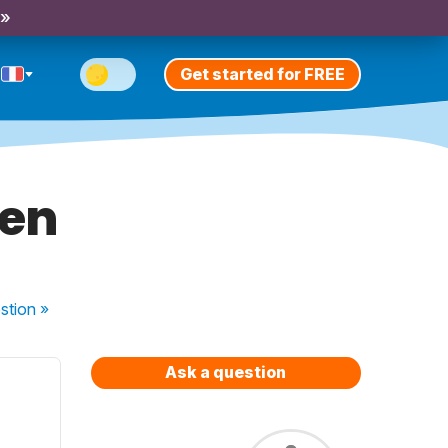
 »
Get started for FREE
ien
stion
»
Ask a question