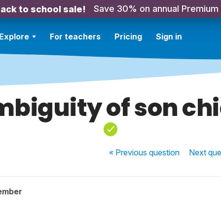
Save 30% on annual Premium
ack to school sale!
Explore
For teachers
Pricing
Sign in
biguity of son ch
« Previous
question
Next
que
ember