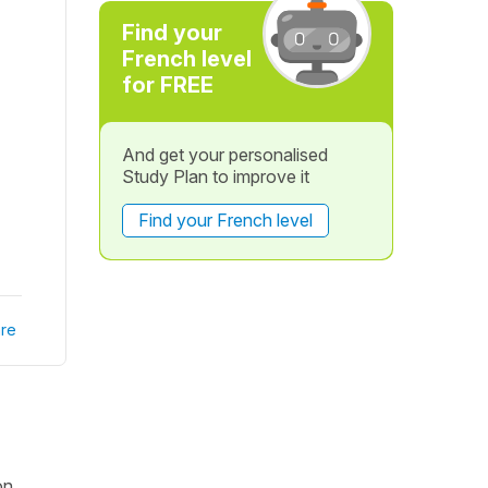
Find your
French level
for FREE
And get your personalised
Study Plan to improve it
Find your French level
re
on