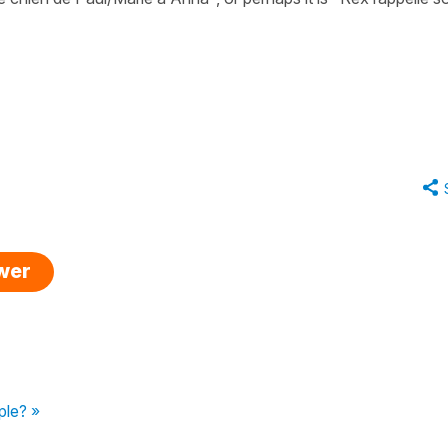
swer
ple? »