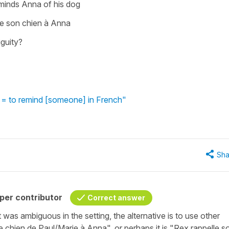
minds Anna of his dog
le son chien à Anna
iguity?
 = to remind [someone] in French"
Sha
per contributor
Correct answer
t was ambiguous in the setting, the alternative is to use other
e chien de Paul/Marie à Anna", or perhaps it is "Rex rappelle s