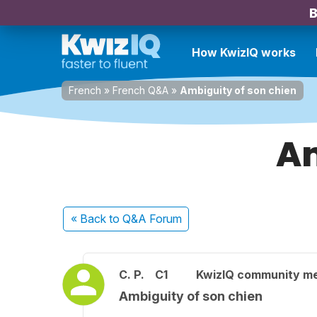
B
How KwizIQ works
French
»
French Q&A
»
Ambiguity of son chien
Am
« Back
to Q&A Forum
C. P.
C1
KwizIQ community m
Ambiguity of son chien