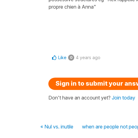
propre chien à Anna"
Like
4 years ago
0
Sign in to submit your an
Don't have an account yet?
Join today
« Nul vs. inutile
when are people not peo