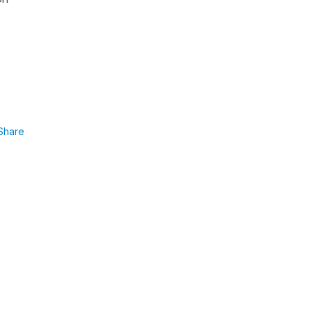
Share