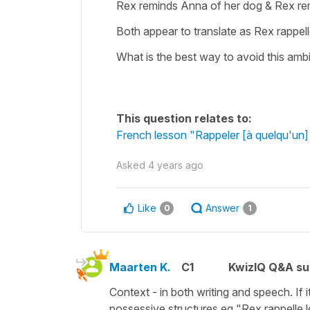
Rex reminds Anna of her dog & Rex re
Both appear to translate as Rex rappel
What is the best way to avoid this amb
This question relates to:
French lesson "Rappeler [à quelqu'un]
Asked
4 years ago
Like
Answer
0
1
Maarten K.
C1
KwizIQ Q&A su
Context - in both writing and speech. If i
possessive structures eg "Rex rappelle l