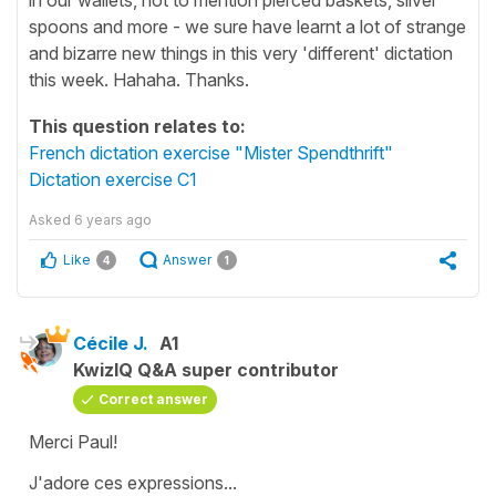
spoons and more - we sure have learnt a lot of strange
and bizarre new things in this very 'different' dictation
this week. Hahaha. Thanks.
This question relates to:
French dictation exercise "Mister Spendthrift"
Dictation exercise C1
Asked
6 years ago
Like
Answer
4
1
Cécile J.
A1
KwizIQ Q&A super contributor
Correct answer
Merci Paul!
J'adore ces expressions...