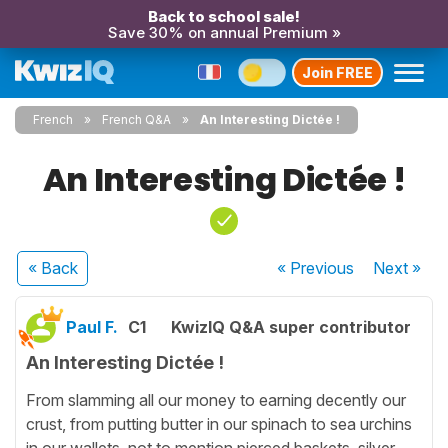
Back to school sale!
Save 30% on annual Premium »
Join FREE
French
French Q&A
An Interesting Dictée !
An Interesting Dictée !
« Back
« Previous
Next
»
Paul F.
C1
KwizIQ Q&A super contributor
An Interesting Dictée !
From slamming all our money to earning decently our
crust, from putting butter in our spinach to sea urchins
in our wallets, not to mention pierced baskets, silver