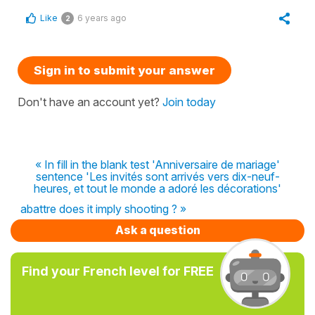
Like
6 years ago
2
Sign in to submit your answer
Don't have an account yet?
Join today
« In fill in the blank test 'Anniversaire de mariage'
sentence 'Les invités sont arrivés vers dix-neuf-
heures, et tout le monde a adoré les décorations'
abattre does it imply shooting ? »
Ask a question
Find your French level for FREE