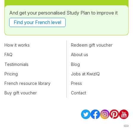
And get your personalised Study Plan to improve it
Find your French level
How it works
Redeem gift voucher
FAQ
About us
Testimonials
Blog
Pricing
Jobs at KwizIQ
French resource library
Press
Buy gift voucher
Contact