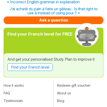
« Incorrect English grammar in explanation
J’ai achetè du pain à faire un gâteau . Is that right to
use à instead of using pour ? »
Ask a question
Find your French level for FREE
And get your personalised Study Plan to improve it
Find your French level
How it works
Redeem gift voucher
FAQ
About us
Testimonials
Blog