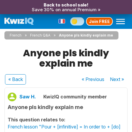
Back to school sale!
Save 30% on annual Premium »
Join FREE
French
French Q&A
Anyone pls kindly explain me
Anyone pls kindly
explain me
« Back
« Previous
Next
»
Saw H.
KwizIQ community member
Anyone pls kindly explain me
This question relates to:
French lesson "Pour + [infinitive] = In order to + [do]