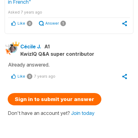
in French"
Asked
7 years ago
Like
Answer
0
1
Cécile J.
A1
KwizIQ Q&A super contributor
Already answered.
Like
7 years ago
0
Sign in to submit your answer
Don't have an account yet?
Join today