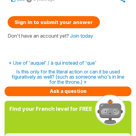
Sign in to submit your answer
Don't have an account yet?
Join today
« Use of 'auquel' / à qui instead of 'que'
Is this only for the literal action or can it be used
figuratively as well? (such as someone who's in line
for the throne.) »
Ask a question
Find your French level for FREE