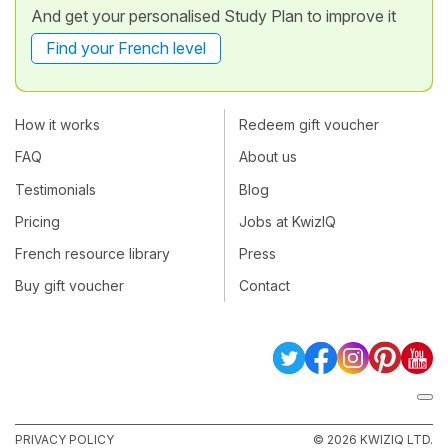
And get your personalised Study Plan to improve it
Find your French level
How it works
Redeem gift voucher
FAQ
About us
Testimonials
Blog
Pricing
Jobs at KwizIQ
French resource library
Press
Buy gift voucher
Contact
PRIVACY POLICY
© 2026 KWIZIQ LTD.