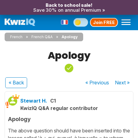
Back to school sale!
Save 30% on annual Premium »
Join FREE
French
French Q&A
Apology
Apology
« Back
« Previous
Next
»
Stewart H.
C1
KwizIQ Q&A regular contributor
Apology
The above question should have been inserted into the
lesson called 'à + qui, auquel, à laquuelle = to whom,