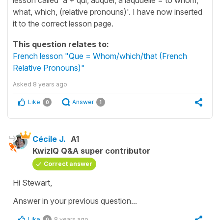
what, which, (relative pronouns)'. I have now inserted
it to the correct lesson page.
This question relates to:
French lesson "Que = Whom/which/that (French
Relative Pronouns)"
Asked
8 years ago
Like
Answer
0
1
Cécile J.
A1
KwizIQ Q&A super contributor
Correct answer
Hi Stewart,
Answer in your previous question...
Like
8 years ago
0