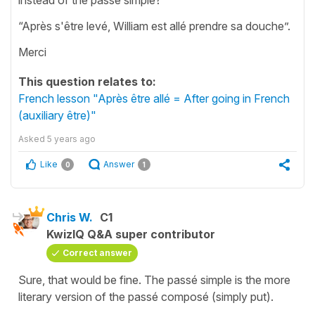
“Après s'être levé, William est allé prendre sa douche”.
Merci
This question relates to:
French lesson "Après être allé = After going in French
(auxiliary être)"
Asked
5 years ago
Like
Answer
0
1
Chris W.
C1
KwizIQ Q&A super contributor
Correct answer
Sure, that would be fine. The passé simple is the more
literary version of the passé composé (simply put).