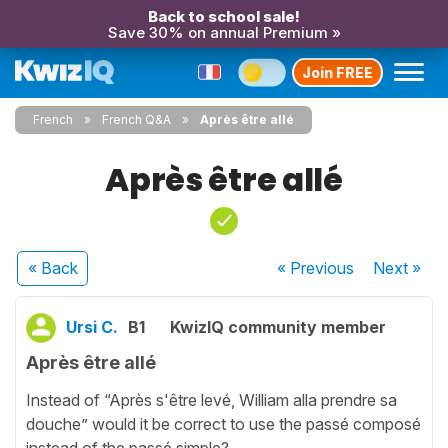
Back to school sale!
Save 30% on annual Premium »
Join FREE
French
French Q&A
Après être allé
Après être allé
« Back
« Previous
Next
»
Ursi C.
B1
KwizIQ community member
Après être allé
Instead of “Après s'être levé, William alla prendre sa
douche” would it be correct to use the passé composé
instead of the passé simple?