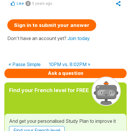
Like
5 years ago
0
Sign in to submit your answer
Don't have an account yet?
Join today
« Passe Simple
10PM vs. 8:02PM »
Ask a question
Find your French level for FREE
And get your personalised Study Plan to improve it
Find your French level