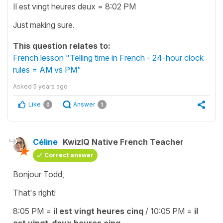
Il est vingt heures deux = 8:02 PM
Just making sure.
This question relates to:
French lesson "Telling time in French - 24-hour clock
rules = AM vs PM"
Asked
5 years ago
Like
Answer
0
1
Céline
KwizIQ Native French Teacher
Correct answer
Bonjour Todd,
That's right!
8:05 PM =
il est vingt heures cinq
/ 10:05 PM =
il
est vingt-deux heures cinq