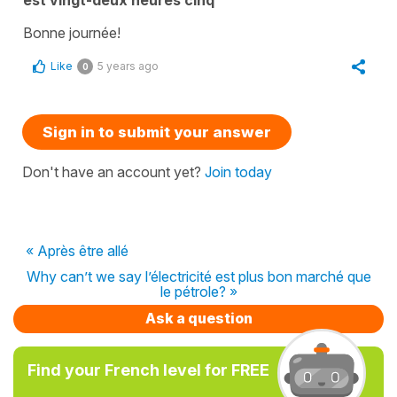
Bonne journée!
Like
5 years ago
0
Sign in to submit your answer
Don't have an account yet?
Join today
« Après être allé
Why can’t we say l’électricité est plus bon marché que
le pétrole? »
Ask a question
Find your French level for FREE