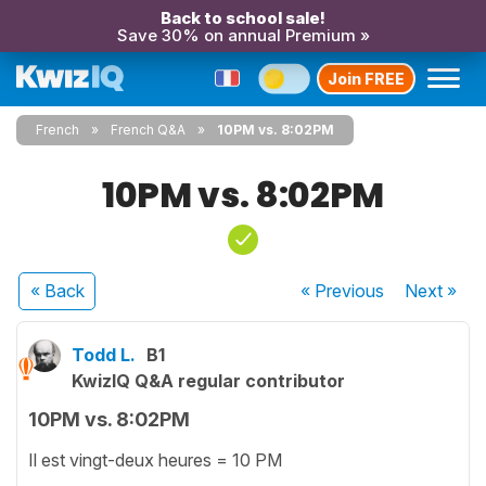
Back to school sale!
Save 30% on annual Premium »
Join FREE
French
French Q&A
10PM vs. 8:02PM
10PM vs. 8:02PM
« Back
« Previous
Next
»
Todd L.
B1
KwizIQ Q&A regular contributor
10PM vs. 8:02PM
Il est vingt-deux heures = 10 PM