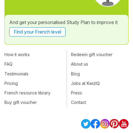
And get your personalised Study Plan to improve it
Find your French level
How it works
Redeem gift voucher
FAQ
About us
Testimonials
Blog
Pricing
Jobs at KwizIQ
French resource library
Press
Buy gift voucher
Contact