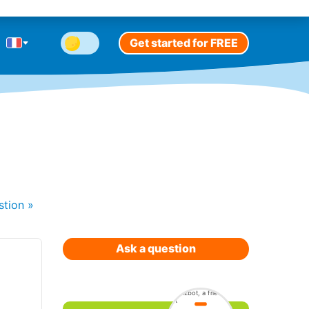
Get started for FREE
stion
»
Ask a question