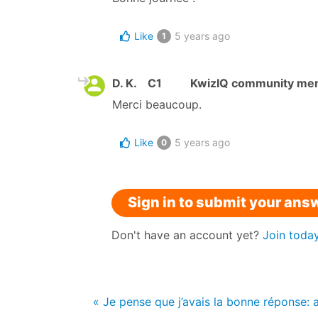
Like
5 years ago
1
D. K.
C1
KwizIQ community me
Merci beaucoup.
Like
5 years ago
0
Sign in to submit your ans
Don't have an account yet?
Join toda
« Je pense que j’avais la bonne réponse: a