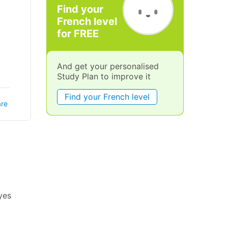
Find your
French level
for FREE
And get your personalised
Study Plan to improve it
Find your French level
re
eyes