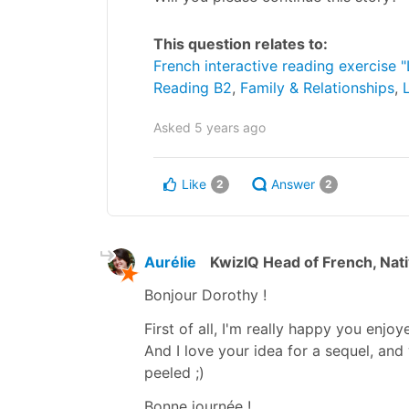
This question relates to:
French interactive reading exercise "
Reading B2
,
Family & Relationships
,
Asked
5 years ago
Like
Answer
2
2
Aurélie
KwizIQ Head of French, Nat
Bonjour Dorothy !
First of all, I'm really happy you enjoye
And I love your idea for a sequel, and 
peeled ;)
Bonne journée !