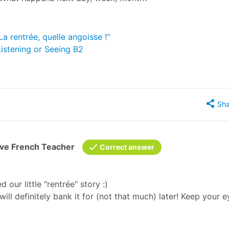
La rentrée, quelle angoisse !"
Listening or Seeing B2
Sha
ive French Teacher
Correct answer
d our little "rentrée" story :)
will definitely bank it for (not that much) later! Keep your 