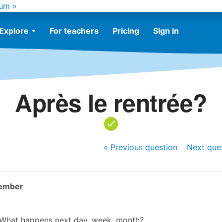
um »
Explore
For teachers
Pricing
Sign in
Après le rentrée?
« Previous
question
Next
que
ember
? What happens next day, week, month?