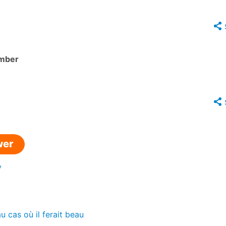
mber
wer
y
u cas où il ferait beau