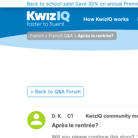
Back to school sale!
Save 30% on annual Premi
How KwizIQ works
French
»
French Q&A
»
Après le rentrée?
« Back
to Q&A Forum
D. K.
C1
KwizIQ community m
Après le rentrée?
Will you please continue this story