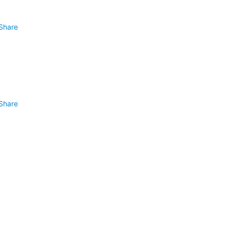
Share
Share