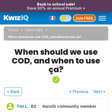
Back to school sale!
Save 30% on annual Premium »
Join FREE
French
French Q&A
When should we use COD, and when to use ça?
When should we use
COD, and when to use
ça?
« Back
« Previous
Next
»
Tim L.
B2
KwizIQ community member