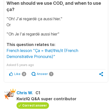
When should we use COD, and when to use
ça?
"Oh! J'ai regardé ça aussi hier."
Or
"Oh Je l'ai regardé aussi hier"
This question relates to:
French lesson "Ça = that/this/it (French
Demonstrative Pronouns)"
Asked
5 years ago
Like
Answer
4
1
Chris W.
C1
KwizIQ Q&A super contributor
Correct answer