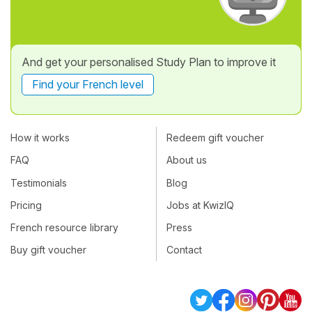
And get your personalised Study Plan to improve it
Find your French level
How it works
Redeem gift voucher
FAQ
About us
Testimonials
Blog
Pricing
Jobs at KwizIQ
French resource library
Press
Buy gift voucher
Contact