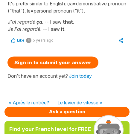
It's pretty similar to English: ça=demonstrative pronoun
("that"), le=personal pronoun ("it").
J'ai regardé
ça
.
-- I saw
that
.
Je
l
'ai regardé.
-- I saw
it
.
Like
5 years ago
4
Sign in to submit your answer
Don't have an account yet?
Join today
« Après le rentrée?
Le levier de vitesse »
Ask a question
Find your French level for FREE