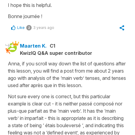
I hope this is helpful.
Bonne journée !
Like
3 years ago
2
Maarten K.
C1
KwizIQ Q&A super contributor
Anna, if you scroll way down the list of questions after
this lesson, you will find a post from me about 2 years
ago with analysis of the ‘main verb’ tenses, and tenses
used after après que in this lesson.
Not sure every one is correct, but this particular
example is clear cut - it is neither passé composé nor
plus-que parfait as the ‘main verb’. It has the ‘main
verb’ in imparfait - this is appropriate as it is describing
a state of being ‘ étais bouleversé ‘, and indicating this
feeling was not a ‘defined event’, as experienced by