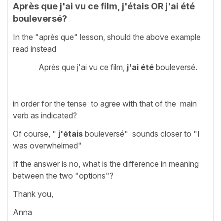
Après que j'ai vu ce film, j'étais OR j'ai été
bouleversé?
In the "après que" lesson, should the above example
read instead
Après que j'ai vu ce film,
j'ai été
bouleversé.
in order for the tense to agree with that of the main
verb as indicated?
Of course, "
j'étais
bouleversé" sounds closer to "I
was overwhelmed"
If the answer is no, what is the difference in meaning
between the two "options"?
Thank you,
Anna