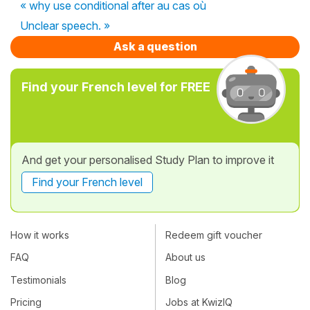
« why use conditional after au cas où
Unclear speech. »
Ask a question
Find your French level for FREE
And get your personalised Study Plan to improve it
Find your French level
How it works
Redeem gift voucher
FAQ
About us
Testimonials
Blog
Pricing
Jobs at KwizIQ