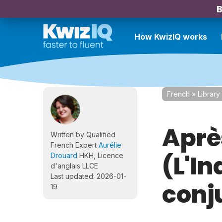
B
How KwizIQ works
French
»
Library
Aprè
Written by Qualified
French Expert
Aurélie
(L'In
Drouard
HKH, Licence
d'anglais LLCE
Last updated: 2026-01-
conj
19