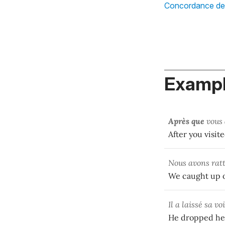
Concordance d
Exampl
Après que
vous
After you visit
Nous avons ratt
We caught up o
Il a laissé sa v
He dropped her 