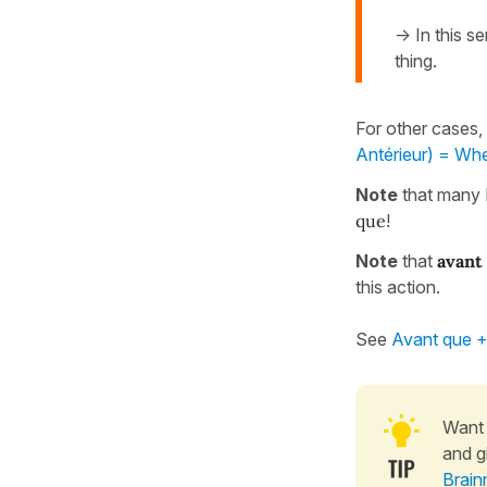
-> In this s
thing.
For other cases,
Antérieur) = Whe
Note
that many 
que
!
Note
that
avant
this action.
See
Avant que + 
Want 
and g
Brain