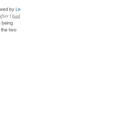
owed by
Le
after I
had
 being
the two