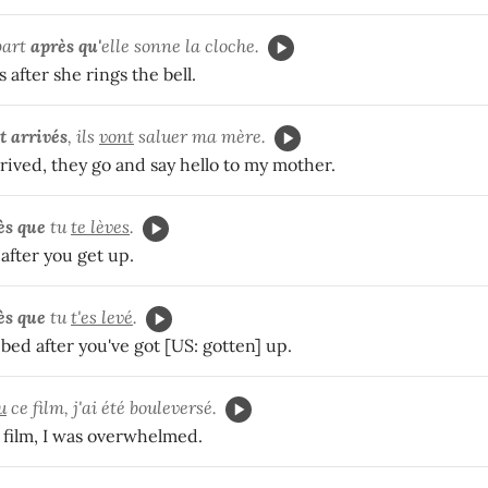
part
après qu'
elle sonne la cloche.
 after she rings the bell.
t arrivés
, ils
vont
saluer ma mère.
rrived, they go and say hello to my mother.
ès que
tu
te lèves
.
after you get up.
ès que
tu
t'es levé
.
bed after you've got [US: gotten] up.
u
ce film, j'ai été bouleversé.
t film, I was overwhelmed.