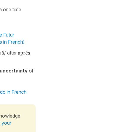
 a one time
e Futur
s in French)
tif
after
après
uncertainty
of
 do in French
knowledge
t your