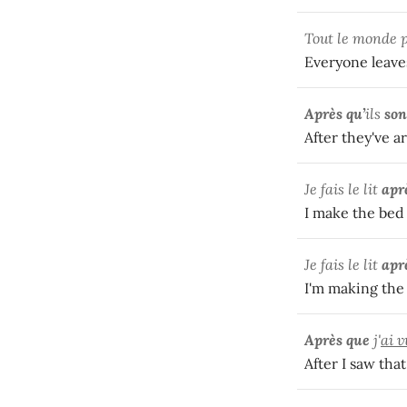
Tout le monde 
Everyone leaves
Après qu’
ils
son
After they've a
Je fais le lit
apr
I make the bed 
Je fais le lit
apr
I'm making the 
Après que
j'
ai v
After I saw tha