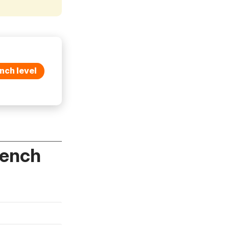
nch level
rench