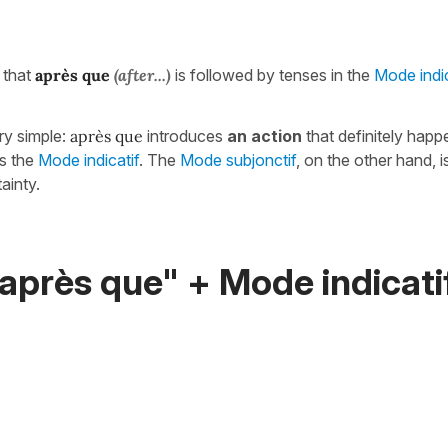
g that
après que
(after...)
is followed by tenses in the
Mode indic
ry simple:
après que
introduces
an action
that definitely hap
es the
Mode indicatif
. The
Mode subjonctif
, on the other hand, 
ainty.
après que" + Mode indicatif