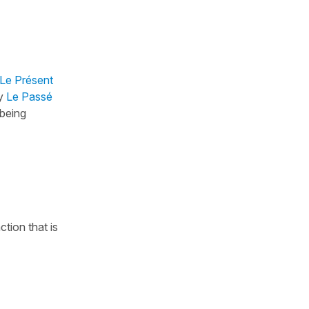
Le Présent
by
Le Passé
 being
ction that is