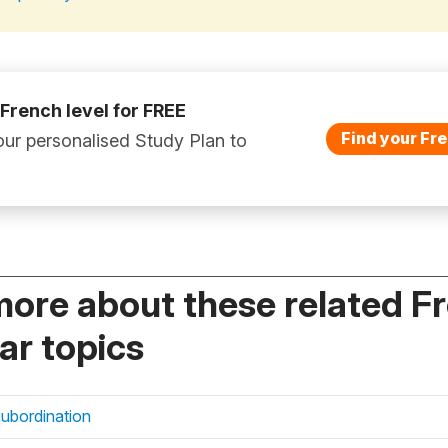
 French level for FREE
Find your Fre
ur personalised Study Plan to
more about these related F
r topics
subordination