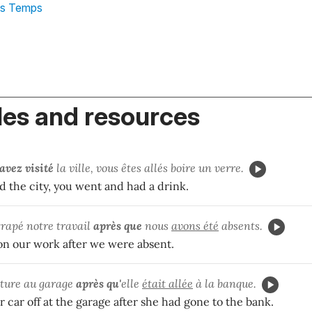
es Temps
es and resources
avez visité
la ville, vous êtes allés boire un verre.
ed the city, you went and had a drink.
rapé notre travail
après que
nous
avons été
absents.
n our work after we were absent.
oiture au garage
après qu'
elle
était allée
à la banque.
car off at the garage after she had gone to the bank.