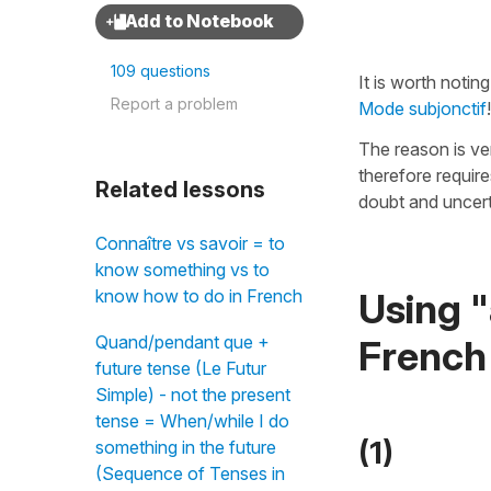
109 questions
It is worth notin
Report a problem
Mode subjonctif
!
The reason is ve
therefore requir
Related lessons
doubt and uncert
Connaître vs savoir = to
know something vs to
Using "
know how to do in French
Quand/pendant que +
French
future tense (Le Futur
Simple) - not the present
tense = When/while I do
(1)
something in the future
(Sequence of Tenses in