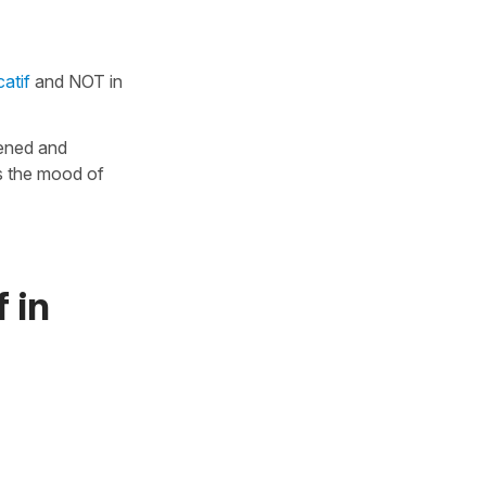
atif
and NOT in
pened and
is the mood of
 in