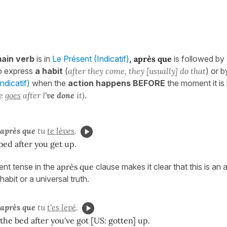
ain verb
is in
Le Présent (Indicatif)
,
après que
is followed by
o express
a habit
(
after they come, they [usually] do that
) or 
dicatif)
when the
action happens BEFORE
the moment it is
e
goes
after I
've done
it)
.
après que
tu
te lèves
.
bed after you get up.
ent tense in the
après que
clause makes it clear that this is an a
habit or a universal truth.
après que
tu
t'es levé
.
the bed after you've got [US: gotten] up.