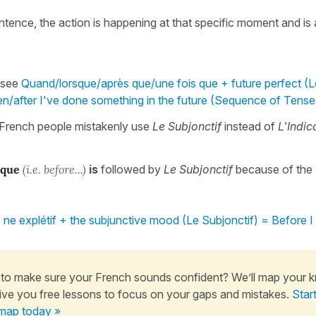
entence, the action is happening at that specific moment and is
 see
Quand/lorsque/après que/une fois que + future perfect (L
n/after I've done something in the future (Sequence of Tense
French people mistakenly use
Le Subjonctif
instead of
L'Indica
 que
(i.e. before...)
is
followed by
Le Subjonctif
because of the
ne explétif + the subjunctive mood (Le Subjonctif) = Before I
to make sure your French sounds confident? We’ll map your 
ive you free lessons to focus on your gaps and mistakes.
Star
map today »