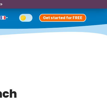
 »
Get started for FREE
nch