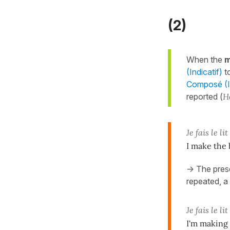
(2)
When the
m
(Indicatif)
t
Composé (In
reported (
H
Je fais le lit
I make the 
-> The pres
repeated, a 
Je fais le lit
I'm making 