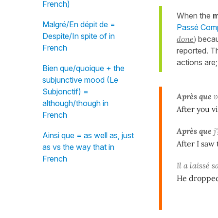
French)
When the
m
Malgré/En dépit de =
Passé Compo
Despite/In spite of in
done
)
becau
French
reported. 
actions are
Bien que/quoique + the
subjunctive mood (Le
Subjonctif) =
Après que
v
although/though in
After you v
French
Après que
j'
Ainsi que = as well as, just
After I saw
as vs the way that in
French
Il a laissé 
He dropped 