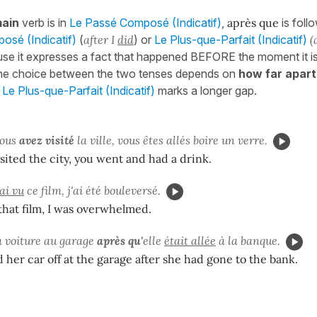
ain
verb is in
Le Passé Composé (Indicatif)
,
après que
is foll
sé (Indicatif)
(
after I
did
) or
Le Plus-que-Parfait (Indicatif)
(
se it expresses a fact that happened BEFORE the moment it is
The choice between the two tenses depends on
how far apart
;
Le Plus-que-Parfait (Indicatif)
marks a longer gap.
ous
avez visité
la ville, vous êtes allés boire un verre.
isited the city, you went and had a drink.
ai vu
ce film, j'ai été bouleversé.
 that film, I was overwhelmed.
sa voiture au garage
après qu'
elle
était allée
à la banque.
her car off at the garage after she had gone to the bank.