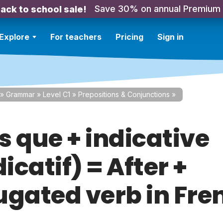
Save 30% on annual Premium
ack to school sale!
Explore
For teachers
Pricing
Sign in
»
Grammar
»
Level C1
»
Prepositions & Conjunctions
»
s que + indicative
dicatif) = After +
ugated verb in Fre