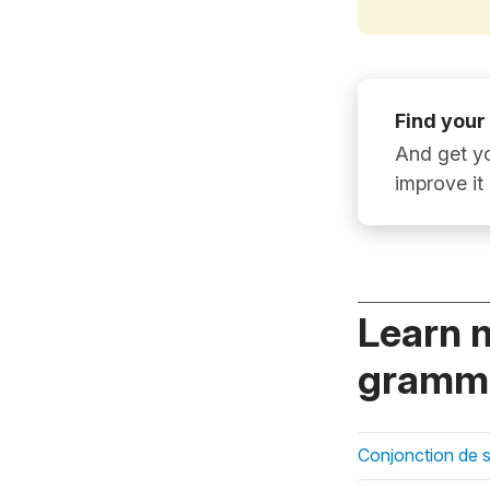
Find your
And get yo
improve it
Learn 
gramma
Conjonction de 